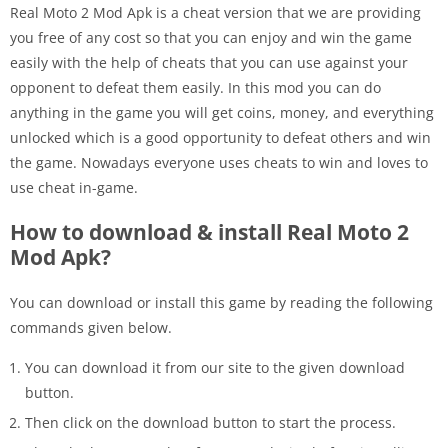
Real Moto 2 Mod Apk is a cheat version that we are providing
you free of any cost so that you can enjoy and win the game
easily with the help of cheats that you can use against your
opponent to defeat them easily. In this mod you can do
anything in the game you will get coins, money, and everything
unlocked which is a good opportunity to defeat others and win
the game. Nowadays everyone uses cheats to win and loves to
use cheat in-game.
How to download & install Real Moto 2
Mod Apk?
You can download or install this game by reading the following
commands given below.
You can download it from our site to the given download
button.
Then click on the download button to start the process.