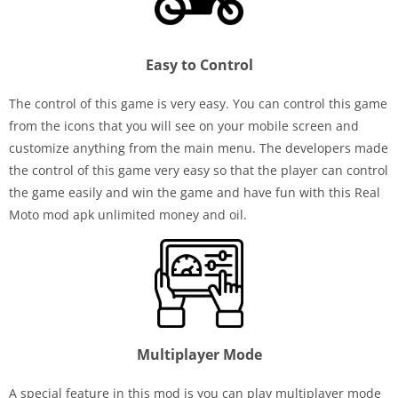
Easy to Control
The control of this game is very easy. You can control this game
from the icons that you will see on your mobile screen and
customize anything from the main menu. The developers made
the control of this game very easy so that the player can control
the game easily and win the game and have fun with this Real
Moto mod apk unlimited money and oil.
Multiplayer Mode
A special feature in this mod is you can play multiplayer mode