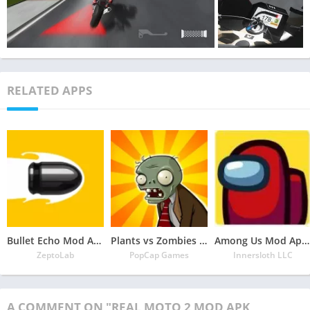
RELATED APPS
Bullet Echo Mod Apk 6.0.2(Unlimited Money and Free Everything)
Plants vs Zombies Mod Apk 3.5.1(Unlimited Money/Sun and Free Everything)
Among Us Mod Apk 2022.6.30 Download Latest Version(Free Everything Unlocked)
ZeptoLab
PopCap Games
Innersloth LLC
A COMMENT ON "REAL MOTO 2 MOD APK