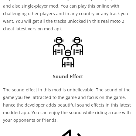
and also single-player mod. You can play this online with
challenging other players and in any country or any track you
want. You will get all the tracks unlocked in this real moto 2
cheat latest version mod apk.
Sound Effect
The sound effect in this mod is unbelievable. The sound of the
game you feel attracted to the game and focus on the game.
hance the developer adds beautiful sound effects in this latest
modded app. You can enjoy the sound while riding a race with
your opponents or friends.