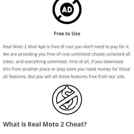
Free to Use
Real Moto 2 Mod Apk is free of cost you don’t need to pay for it.
We are providing you free-of-cost unlimited cheats unlocked all
bikes, and everything unlimited. First of all, if you download
this from another place or play store you need money for these
all features. But you will all these features free from our site.
What is Real Moto 2 Cheat?