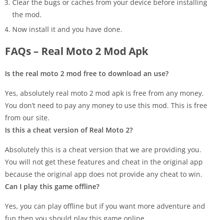
Clear the bugs or caches from your device before installing
the mod.
Now install it and you have done.
FAQs – Real Moto 2 Mod Apk
Is the real moto 2 mod free to download an use?
Yes, absolutely real moto 2 mod apk is free from any money.
You don’t need to pay any money to use this mod. This is free
from our site.
Is this a cheat version of Real Moto 2?
Absolutely this is a cheat version that we are providing you.
You will not get these features and cheat in the original app
because the original app does not provide any cheat to win.
Can I play this game offline?
Yes, you can play offline but if you want more adventure and
fun then you should play this game online.