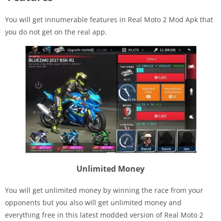
You will get innumerable features in Real Moto 2 Mod Apk that
you do not get on the real app.
Unlimited Money
You will get unlimited money by winning the race from your
opponents but you also will get unlimited money and
everything free in this latest modded version of Real Moto 2