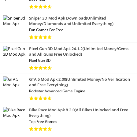
Sniper 3D Mod Apk Download(Unlimited
Money/Diamonds and Unlimited Everything)
Fun Games For Free
Pixel Gun 3D Mod Apk 24.1.2(Unlimited Money/Gems
and All Guns Free Unlocked)
Pixel Gun 3D
GTA 5 Mod Apk 2.00(Unlimited Money/No Verification
and Free Everything)
Rockstar Advanced Game Engine
Bike Race Mod Apk 8.2.0(All Bikes Unlocked and Free
Everything)
Top Free Games