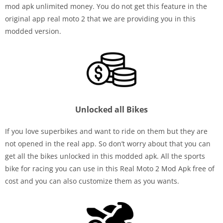
mod apk unlimited money. You do not get this feature in the
original app real moto 2 that we are providing you in this
modded version.
Unlocked all Bikes
If you love superbikes and want to ride on them but they are
not opened in the real app. So don’t worry about that you can
get all the bikes unlocked in this modded apk. All the sports
bike for racing you can use in this Real Moto 2 Mod Apk free of
cost and you can also customize them as you wants.