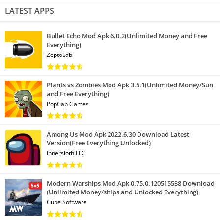
LATEST APPS
Bullet Echo Mod Apk 6.0.2(Unlimited Money and Free
Everything)
ZeptoLab
Plants vs Zombies Mod Apk 3.5.1(Unlimited Money/Sun
and Free Everything)
PopCap Games
Among Us Mod Apk 2022.6.30 Download Latest
Version(Free Everything Unlocked)
Innersloth LLC
Modern Warships Mod Apk 0.75.0.120515538 Download
(Unlimited Money/ships and Unlocked Everything)
Cube Software