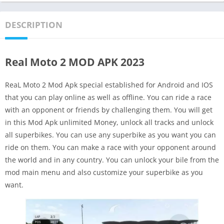
DESCRIPTION
Real Moto 2 MOD APK 2023
ReaL Moto 2 Mod Apk special established for Android and IOS
that you can play online as well as offline. You can ride a race
with an opponent or friends by challenging them. You will get
in this Mod Apk unlimited Money, unlock all tracks and unlock
all superbikes. You can use any superbike as you want you can
ride on them. You can make a race with your opponent around
the world and in any country. You can unlock your bile from the
mod main menu and also customize your superbike as you
want.