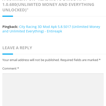
1.0.680(UNLIMITED MONEY AND EVERYTHING
UNLOCKED)"
Pingback:
City Racing 3D Mod Apk 5.8.5017 (Unlimited Money
and Unlimited Everything) - Entireapk
LEAVE A REPLY
Your email address will not be published.
Required fields are marked
*
Comment
*