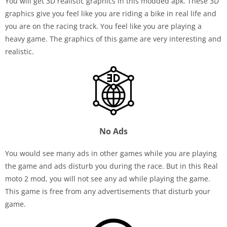
You will get 3D realistic graphics in this modded apk. These 3D
graphics give you feel like you are riding a bike in real life and
you are on the racing track. You feel like you are playing a
heavy game. The graphics of this game are very interesting and
realistic.
No Ads
You would see many ads in other games while you are playing
the game and ads disturb you during the race. But in this Real
moto 2 mod, you will not see any ad while playing the game.
This game is free from any advertisements that disturb your
game.