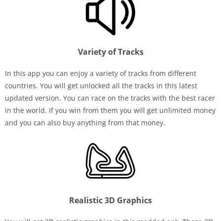
Variety of Tracks
In this app you can enjoy a variety of tracks from different
countries. You will get unlocked all the tracks in this latest
updated version. You can race on the tracks with the best racer
in the world. If you win from them you will get unlimited money
and you can also buy anything from that money.
Realistic 3D Graphics