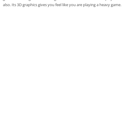
also. Its 3D graphics gives you feel like you are playing a heavy game.