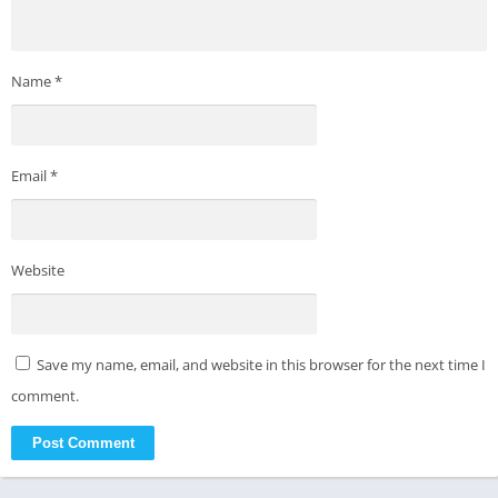
Name
*
Email
*
Website
Save my name, email, and website in this browser for the next time I
comment.