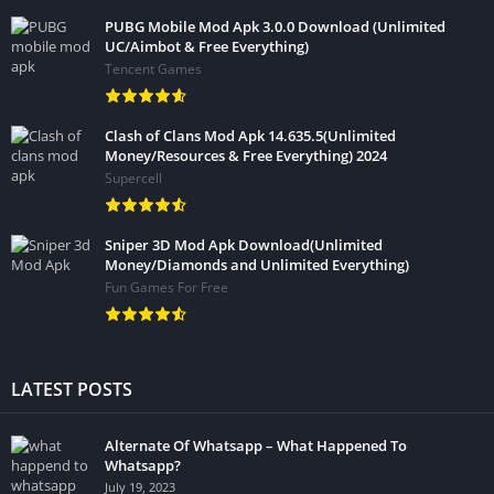
PUBG Mobile Mod Apk 3.0.0 Download (Unlimited
UC/Aimbot & Free Everything)
Tencent Games
Clash of Clans Mod Apk 14.635.5(Unlimited
Money/Resources & Free Everything) 2024
Supercell
Sniper 3D Mod Apk Download(Unlimited
Money/Diamonds and Unlimited Everything)
Fun Games For Free
LATEST POSTS
Alternate Of Whatsapp – What Happened To
Whatsapp?
July 19, 2023