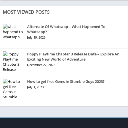
MOST VIEWED POSTS
Alternate Of Whatsapp – What Happened To
Whatsapp?
July 19, 2023
Poppy Playtime Chapter 3 Release Date – Explore An
Exciting New World of Adventure
December 27, 2022
How to get free Gems in Stumble Guys 2023?
July 1, 2023