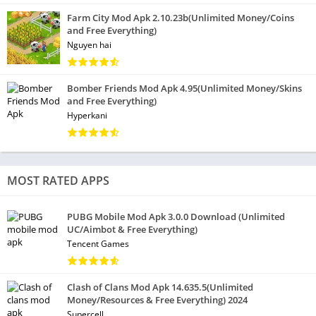
Farm City Mod Apk 2.10.23b(Unlimited Money/Coins
and Free Everything)
Nguyen hai
Bomber Friends Mod Apk 4.95(Unlimited Money/Skins
and Free Everything)
Hyperkani
MOST RATED APPS
PUBG Mobile Mod Apk 3.0.0 Download (Unlimited
UC/Aimbot & Free Everything)
Tencent Games
Clash of Clans Mod Apk 14.635.5(Unlimited
Money/Resources & Free Everything) 2024
Supercell