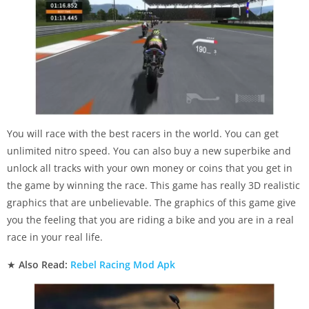
You will race with the best racers in the world. You can get
unlimited nitro speed. You can also buy a new superbike and
unlock all tracks with your own money or coins that you get in
the game by winning the race. This game has really 3D realistic
graphics that are unbelievable. The graphics of this game give
you the feeling that you are riding a bike and you are in a real
race in your real life.
★
Also Read:
Rebel Racing Mod Apk