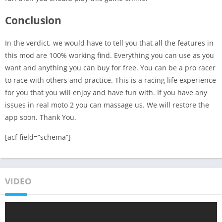
Conclusion
In the verdict, we would have to tell you that all the features in
this mod are 100% working find. Everything you can use as you
want and anything you can buy for free. You can be a pro racer
to race with others and practice. This is a racing life experience
for you that you will enjoy and have fun with. If you have any
issues in real moto 2 you can massage us. We will restore the
app soon. Thank You.
[acf field=”schema”]
VIDEO