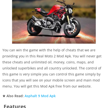
You can win the game with the help of cheats that we are
providing you in this Real Moto 2 Mod Apk. You will never get
these cheats and unlimited oil, money, coins, maps, and
unlocked superbikes and all country unlocked. The control of
this game is very simple you can control this game simply by
icons that you will see on your mobile screen and main mod
menu. You will get this Mod Apk free from our website.
★ Also Read:
Asphalt 9 Mod Apk
Features