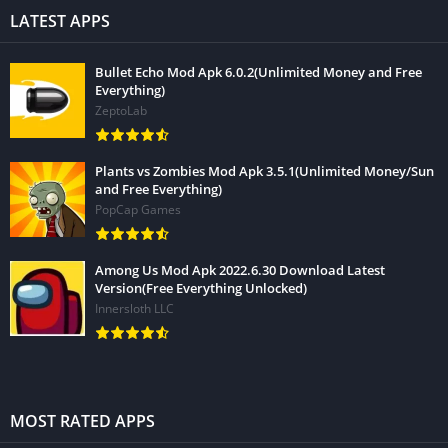
LATEST APPS
Bullet Echo Mod Apk 6.0.2(Unlimited Money and Free
Everything)
ZeptoLab
Plants vs Zombies Mod Apk 3.5.1(Unlimited Money/Sun
and Free Everything)
PopCap Games
Among Us Mod Apk 2022.6.30 Download Latest
Version(Free Everything Unlocked)
Innersloth LLC
MOST RATED APPS