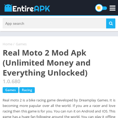
Home
/
Games
Real Moto 2 Mod Apk
(Unlimited Money and
Everything Unlocked)
1.0.680
Games
Racing
Real moto 2 is a bike racing game developed by Dreamplay Games. It is
becoming more papular over all the world. If you are a racer and love
racing then this game is for you. You can run it on Android and IOS. This
game has a huge fan following around the world. You can play it offline