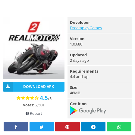
Developer
DreamplayGames
Version
1.0.680
Updated
2 days ago
Requirements
4.4 and up
DOWNLOAD APK
Size
46MB
4.5
/5
Get it on
Votes: 2,501
Report