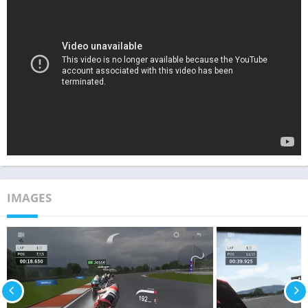
IMAGES