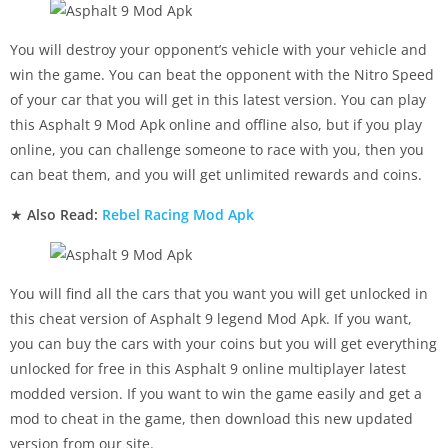
You will destroy your opponent’s vehicle with your vehicle and
win the game. You can beat the opponent with the Nitro Speed
of your car that you will get in this latest version. You can play
this Asphalt 9 Mod Apk online and offline also, but if you play
online, you can challenge someone to race with you, then you
can beat them, and you will get unlimited rewards and coins.
★
Also Read:
Rebel Racing Mod Apk
You will find all the cars that you want you will get unlocked in
this cheat version of Asphalt 9 legend Mod Apk. If you want,
you can buy the cars with your coins but you will get everything
unlocked for free in this Asphalt 9 online multiplayer latest
modded version. If you want to win the game easily and get a
mod to cheat in the game, then download this new updated
version from our site.