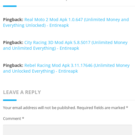
Pingback:
Real Moto 2 Mod Apk 1.0.647 (Unlimited Money and
Everything Unlocked) - Entireapk
Pingback:
City Racing 3D Mod Apk 5.8.5017 (Unlimited Money
and Unlimited Everything) - Entireapk
Pingback:
Rebel Racing Mod Apk 3.11.17646 (Unlimited Money
and Unlocked Everything) - Entireapk
LEAVE A REPLY
Your email address will not be published.
Required fields are marked
*
Comment
*