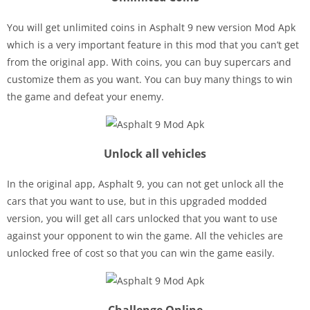
You will get unlimited coins in Asphalt 9 new version Mod Apk
which is a very important feature in this mod that you can’t get
from the original app. With coins, you can buy supercars and
customize them as you want. You can buy many things to win
the game and defeat your enemy.
Unlock all vehicles
In the original app, Asphalt 9, you can not get unlock all the
cars that you want to use, but in this upgraded modded
version, you will get all cars unlocked that you want to use
against your opponent to win the game. All the vehicles are
unlocked free of cost so that you can win the game easily.