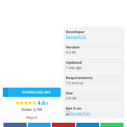
Developer
Gameloft SE
Version
4.3.4d
Updated
1 day ago
Requirements
7.0 and up
DOWNLOAD APK
Size
2.9 GB
4.6
/5
Get it on
Votes: 2,159
Report