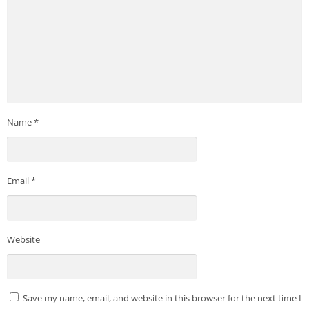
Name
*
Email
*
Website
Save my name, email, and website in this browser for the next time I