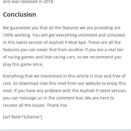
and was released in 2018.
Conclusion
We guarantee you that all the features we are providing are
100% working. You will get everything unlimited and unlocked
in this latest version of Asphalt 9 Mod Apk. These are all the
features you can never find from another if you are a real fan
of racing games and love racing cars, so we recommend you
play this game once.
Everything that we mentioned in this article is true and free of
cost. So download now this mod from our website to enjoy this
mod. If you have any problem with the Asphalt 9 latest version,
you can message us in the comment box. We are here to
recover all the issues. Thank You
[acf field=”Schema”]