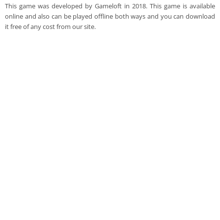
This game was developed by Gameloft in 2018. This game is available
online and also can be played offline both ways and you can download
it free of any cost from our site.