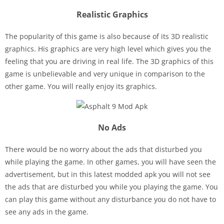
Realistic Graphics
The popularity of this game is also because of its 3D realistic
graphics. His graphics are very high level which gives you the
feeling that you are driving in real life. The 3D graphics of this
game is unbelievable and very unique in comparison to the
other game. You will really enjoy its graphics.
No Ads
There would be no worry about the ads that disturbed you
while playing the game. In other games, you will have seen the
advertisement, but in this latest modded apk you will not see
the ads that are disturbed you while you playing the game. You
can play this game without any disturbance you do not have to
see any ads in the game.