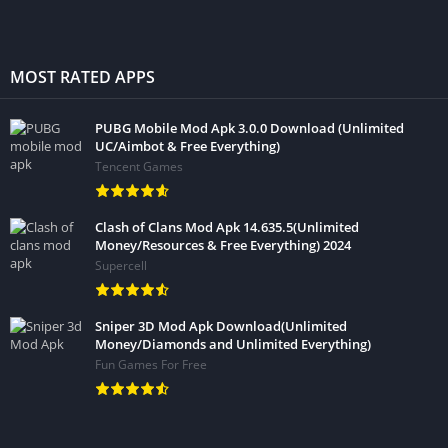
MOST RATED APPS
PUBG Mobile Mod Apk 3.0.0 Download (Unlimited
UC/Aimbot & Free Everything)
Tencent Games
Clash of Clans Mod Apk 14.635.5(Unlimited
Money/Resources & Free Everything) 2024
Supercell
Sniper 3D Mod Apk Download(Unlimited
Money/Diamonds and Unlimited Everything)
Fun Games For Free