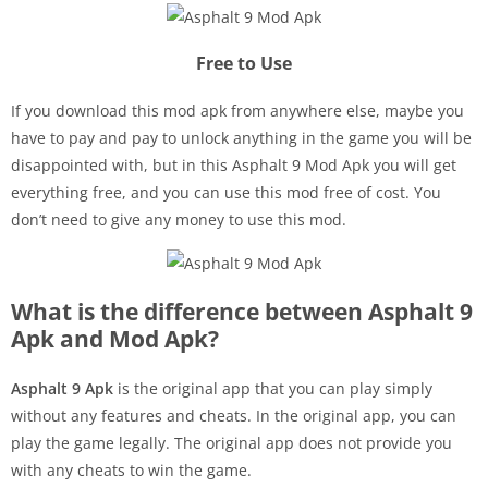
Free to Use
If you download this mod apk from anywhere else, maybe you
have to pay and pay to unlock anything in the game you will be
disappointed with, but in this Asphalt 9 Mod Apk you will get
everything free, and you can use this mod free of cost. You
don’t need to give any money to use this mod.
What is the difference between Asphalt 9
Apk and Mod Apk?
Asphalt 9 Apk
is the original app that you can play simply
without any features and cheats. In the original app, you can
play the game legally. The original app does not provide you
with any cheats to win the game.