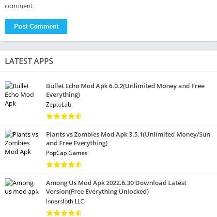
comment.
LATEST APPS
Bullet Echo Mod Apk 6.0.2(Unlimited Money and Free
Everything)
ZeptoLab
Plants vs Zombies Mod Apk 3.5.1(Unlimited Money/Sun
and Free Everything)
PopCap Games
Among Us Mod Apk 2022.6.30 Download Latest
Version(Free Everything Unlocked)
Innersloth LLC