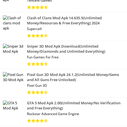
Tencent Games
Clash of Clans Mod Apk 14.635.5(Unlimited
Money/Resources & Free Everything) 2024
Supercell
Sniper 3D Mod Apk Download(Unlimited
Money/Diamonds and Unlimited Everything)
Fun Games For Free
Pixel Gun 3D Mod Apk 24.1.2(Unlimited Money/Gems
and All Guns Free Unlocked)
Pixel Gun 3D
GTA 5 Mod Apk 2.00(Unlimited Money/No Verification
and Free Everything)
Rockstar Advanced Game Engine