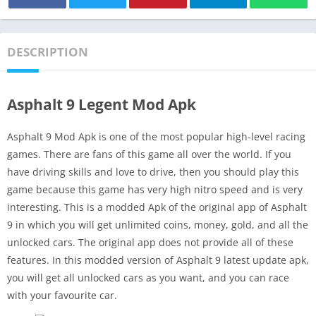
DESCRIPTION
Asphalt 9 Legent Mod Apk
Asphalt 9 Mod Apk is one of the most popular high-level racing
games. There are fans of this game all over the world. If you
have driving skills and love to drive, then you should play this
game because this game has very high nitro speed and is very
interesting. This is a modded Apk of the original app of Asphalt
9 in which you will get unlimited coins, money, gold, and all the
unlocked cars. The original app does not provide all of these
features. In this modded version of Asphalt 9 latest update apk,
you will get all unlocked cars as you want, and you can race
with your favourite car.