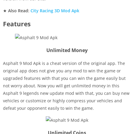
★
Also Read:
City Racing 3D Mod Apk
Features
Unlimited Money
Asphalt 9 Mod Apk is a cheat version of the original app. The
original app does not give you any mod to win the game or
upgraded features with that you can win the game easily but
not worry about. Now you will get unlimited money in this
Asphalt 9 legends new update mod with that, you can buy new
vehicles or customize or highly compress your vehicles and
defeat your opponent easily to win the game.
Unlimited Coins