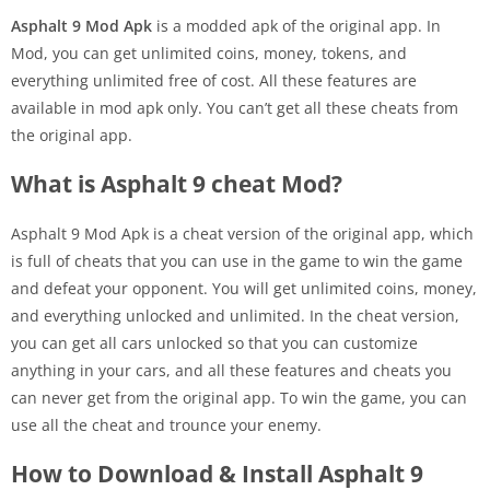
Asphalt 9 Mod Apk
is a modded apk of the original app. In
Mod, you can get unlimited coins, money, tokens, and
everything unlimited free of cost. All these features are
available in mod apk only. You can’t get all these cheats from
the original app.
What is Asphalt 9 cheat Mod?
Asphalt 9 Mod Apk is a cheat version of the original app, which
is full of cheats that you can use in the game to win the game
and defeat your opponent. You will get unlimited coins, money,
and everything unlocked and unlimited. In the cheat version,
you can get all cars unlocked so that you can customize
anything in your cars, and all these features and cheats you
can never get from the original app. To win the game, you can
use all the cheat and trounce your enemy.
How to Download & Install Asphalt 9