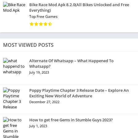
Bike Race Mod Apk 8.2.0(All Bikes Unlocked and Free
Everything)
Top Free Games
MOST VIEWED POSTS
Alternate Of Whatsapp – What Happened To
Whatsapp?
July 19, 2023
Poppy Playtime Chapter 3 Release Date – Explore An
Exciting New World of Adventure
December 27, 2022
How to get free Gems in Stumble Guys 2023?
July 1, 2023