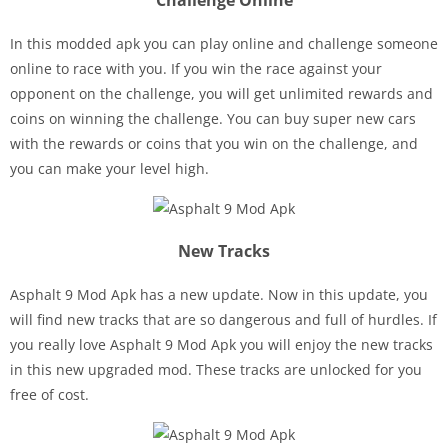
Challenge Online
In this modded apk you can play online and challenge someone
online to race with you. If you win the race against your
opponent on the challenge, you will get unlimited rewards and
coins on winning the challenge. You can buy super new cars
with the rewards or coins that you win on the challenge, and
you can make your level high.
New Tracks
Asphalt 9 Mod Apk has a new update. Now in this update, you
will find new tracks that are so dangerous and full of hurdles. If
you really love Asphalt 9 Mod Apk you will enjoy the new tracks
in this new upgraded mod. These tracks are unlocked for you
free of cost.