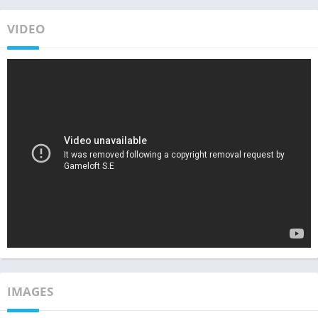
VIDEO
IMAGES