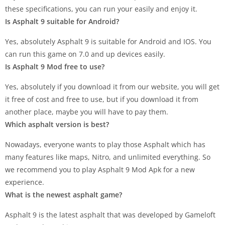
these specifications, you can run your easily and enjoy it.
Is Asphalt 9 suitable for Android?
Yes, absolutely Asphalt 9 is suitable for Android and IOS. You
can run this game on 7.0 and up devices easily.
Is Asphalt 9 Mod free to use?
Yes, absolutely if you download it from our website, you will get
it free of cost and free to use, but if you download it from
another place, maybe you will have to pay them.
Which asphalt version is best?
Nowadays, everyone wants to play those Asphalt which has
many features like maps, Nitro, and unlimited everything. So
we recommend you to play Asphalt 9 Mod Apk for a new
experience.
What is the newest asphalt game?
Asphalt 9 is the latest asphalt that was developed by Gameloft