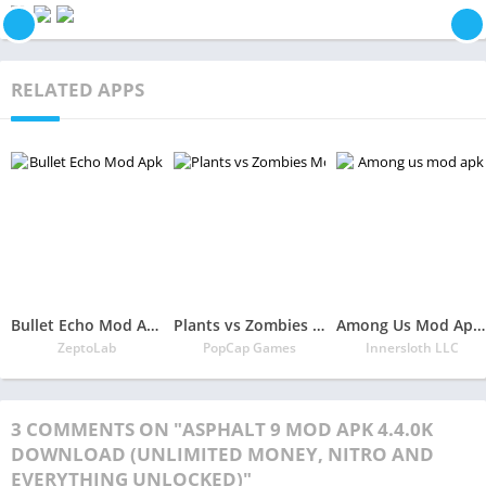
RELATED APPS
Bullet Echo Mod Apk 6.0.2(Unlimited Money and Free Everything)
Plants vs Zombies Mod Apk 3.5.1(Unlimited Money/Sun and Free Everything)
Among Us Mod Apk 2022.6.30 Download Latest Version(Free Everything Unlocked)
ZeptoLab
PopCap Games
Innersloth LLC
3 COMMENTS ON "ASPHALT 9 MOD APK 4.4.0K
DOWNLOAD (UNLIMITED MONEY, NITRO AND
EVERYTHING UNLOCKED)"