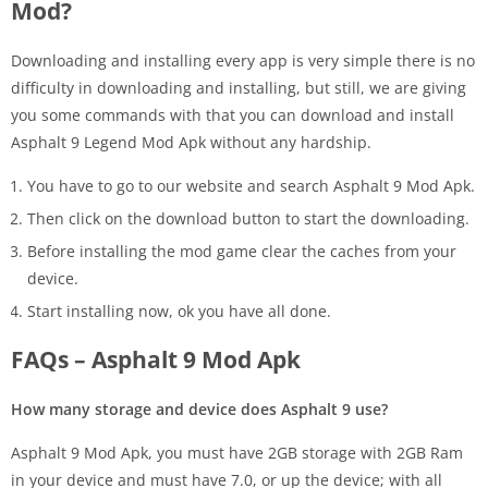
Mod?
Downloading and installing every app is very simple there is no
difficulty in downloading and installing, but still, we are giving
you some commands with that you can download and install
Asphalt 9 Legend Mod Apk without any hardship.
You have to go to our website and search Asphalt 9 Mod Apk.
Then click on the download button to start the downloading.
Before installing the mod game clear the caches from your
device.
Start installing now, ok you have all done.
FAQs – Asphalt 9 Mod Apk
How many storage and device does Asphalt 9 use?
Asphalt 9 Mod Apk, you must have 2GB storage with 2GB Ram
in your device and must have 7.0, or up the device; with all