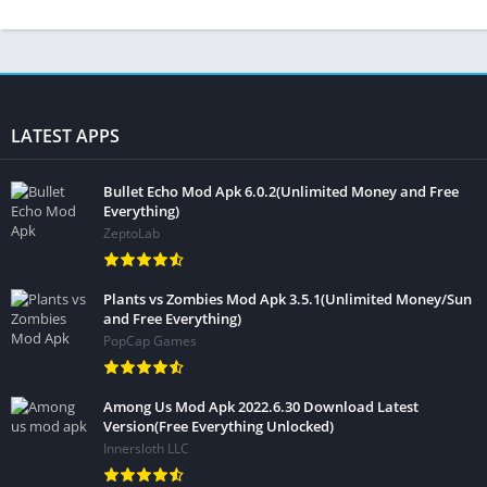
LATEST APPS
Bullet Echo Mod Apk 6.0.2(Unlimited Money and Free
Everything)
ZeptoLab
Plants vs Zombies Mod Apk 3.5.1(Unlimited Money/Sun
and Free Everything)
PopCap Games
Among Us Mod Apk 2022.6.30 Download Latest
Version(Free Everything Unlocked)
Innersloth LLC