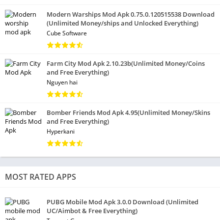
Modern Warships Mod Apk 0.75.0.120515538 Download
(Unlimited Money/ships and Unlocked Everything)
Cube Software
Farm City Mod Apk 2.10.23b(Unlimited Money/Coins
and Free Everything)
Nguyen hai
Bomber Friends Mod Apk 4.95(Unlimited Money/Skins
and Free Everything)
Hyperkani
MOST RATED APPS
PUBG Mobile Mod Apk 3.0.0 Download (Unlimited
UC/Aimbot & Free Everything)