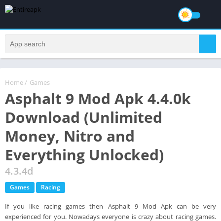
Home
/
Games
Asphalt 9 Mod Apk 4.4.0k
Download (Unlimited
Money, Nitro and
Everything Unlocked)
4.3.4d
Games
Racing
If you like racing games then Asphalt 9 Mod Apk can be very
experienced for you. Nowadays everyone is crazy about racing games.