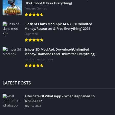
UC/Aimbot & Free Everything)
Tencent Games
Clash of Clans Mod Apk 14.635.5(Unlimited
Money/Resources & Free Everything) 2024
Supercell
Sniper 3D Mod Apk Download(Unlimited
Money/Diamonds and Unlimited Everything)
Fun Games For Free
LATEST POSTS
Alternate Of Whatsapp – What Happened To
Whatsapp?
July 19, 2023