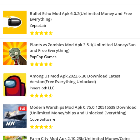
Bullet Echo Mod Apk 6.0.2(Unlimited Money and Free
Everything)
ZeptoLab
Plants vs Zombies Mod Apk 3.5.1(Unlimited Money/Sun
and Free Everything)
PopCap Games
Among Us Mod Apk 2022.6.30 Download Latest
Version(Free Everything Unlocked)
Innersloth LLC
Modern Warships Mod Apk 0.75.0.120515538 Download
(Unlimited Money/ships and Unlocked Everything)
Cube Software
Farm City Mod Apk 2.10.23b(Unlimited Money/Coins