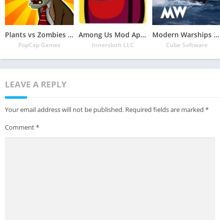
Plants vs Zombies Mod Apk 3.5.1(Unlimited Money/Sun and Free Everything)
Among Us Mod Apk 2022.6.30 Download Latest Version(Free Everything Unlocked)
Modern Warships Mod Apk 0.75.0.120515538 Download (Unlimited Money/ships and Unlocked Everything)
PopCap Games
Innersloth LLC
Cube Software
LEAVE A REPLY
Your email address will not be published.
Required fields are marked
*
Comment
*