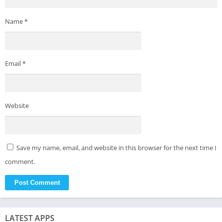
Name
*
Email
*
Website
Save my name, email, and website in this browser for the next time I
comment.
LATEST APPS