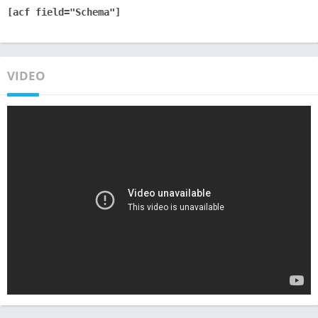
[acf field="Schema"]
VIDEO