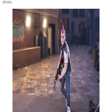
shots.