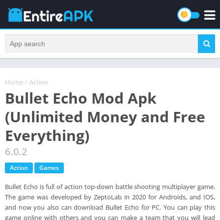
Home
/
Action
Bullet Echo Mod Apk
(Unlimited Money and Free
Everything)
6.0.2
Action
Games
Bullet Echo is full of action top-down battle shooting multiplayer game.
The game was developed by ZeptoLab in 2020 for Androids, and IOS,
and now you also can download Bullet Echo for PC. You can play this
game online with others and you can make a team that you will lead