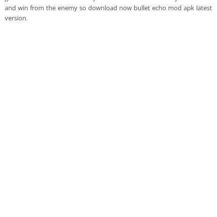
and win from the enemy so download now bullet echo mod apk latest
version.