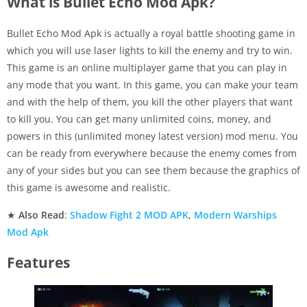
What is Bullet Echo Mod Apk?
Bullet Echo Mod Apk is actually a royal battle shooting game in
which you will use laser lights to kill the enemy and try to win.
This game is an online multiplayer game that you can play in
any mode that you want. In this game, you can make your team
and with the help of them, you kill the other players that want
to kill you. You can get many unlimited coins, money, and
powers in this (unlimited money latest version) mod menu. You
can be ready from everywhere because the enemy comes from
any of your sides but you can see them because the graphics of
this game is awesome and realistic.
★
Also Read
:
Shadow Fight 2 MOD APK
,
Modern Warships
Mod Apk
Features