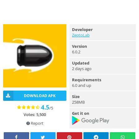
Developer
ZeptoLab
Version
6.0.2
Updated
2 days ago
Requirements
6.0 and up
DOWNLOAD APK
Size
258MB
4.5
/5
Get it on
Votes: 5,500
Report