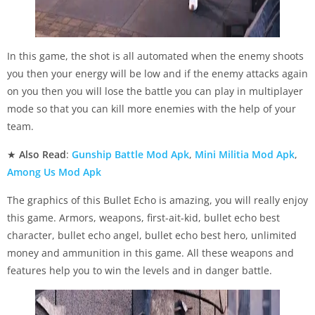
In this game, the shot is all automated when the enemy shoots
you then your energy will be low and if the enemy attacks again
on you then you will lose the battle you can play in multiplayer
mode so that you can kill more enemies with the help of your
team.
★
Also Read
:
Gunship Battle Mod Apk
,
Mini Militia Mod Apk
,
Among Us Mod Apk
The graphics of this Bullet Echo is amazing, you will really enjoy
this game. Armors, weapons, first-ait-kid, bullet echo best
character, bullet echo angel, bullet echo best hero, unlimited
money and ammunition in this game. All these weapons and
features help you to win the levels and in danger battle.