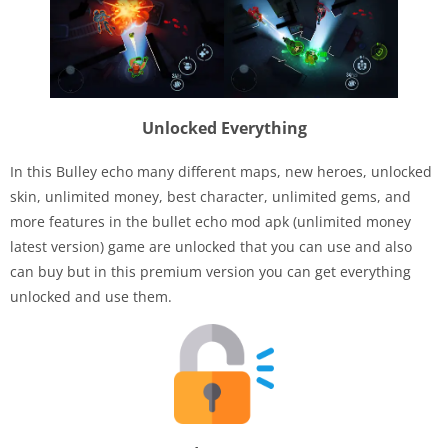
Unlocked Everything
In this Bulley echo many different maps, new heroes, unlocked
skin, unlimited money, best character, unlimited gems, and
more features in the bullet echo mod apk (unlimited money
latest version) game are unlocked that you can use and also
can buy but in this premium version you can get everything
unlocked and use them.