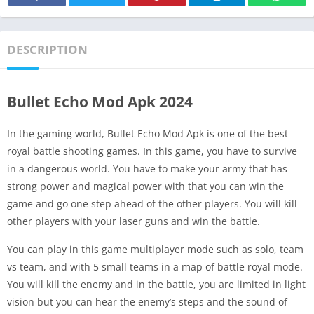
DESCRIPTION
Bullet Echo Mod Apk 2024
In the gaming world, Bullet Echo Mod Apk is one of the best
royal battle shooting games. In this game, you have to survive
in a dangerous world. You have to make your army that has
strong power and magical power with that you can win the
game and go one step ahead of the other players. You will kill
other players with your laser guns and win the battle.
You can play in this game multiplayer mode such as solo, team
vs team, and with 5 small teams in a map of battle royal mode.
You will kill the enemy and in the battle, you are limited in light
vision but you can hear the enemy’s steps and the sound of