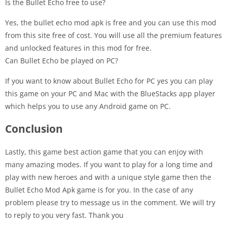
Is the Bullet Echo free to use?
Yes, the bullet echo mod apk is free and you can use this mod
from this site free of cost. You will use all the premium features
and unlocked features in this mod for free.
Can Bullet Echo be played on PC?
If you want to know about Bullet Echo for PC yes you can play
this game on your PC and Mac with the BlueStacks app player
which helps you to use any Android game on PC.
Conclusion
Lastly, this game best action game that you can enjoy with
many amazing modes. If you want to play for a long time and
play with new heroes and with a unique style game then the
Bullet Echo Mod Apk game is for you. In the case of any
problem please try to message us in the comment. We will try
to reply to you very fast. Thank you