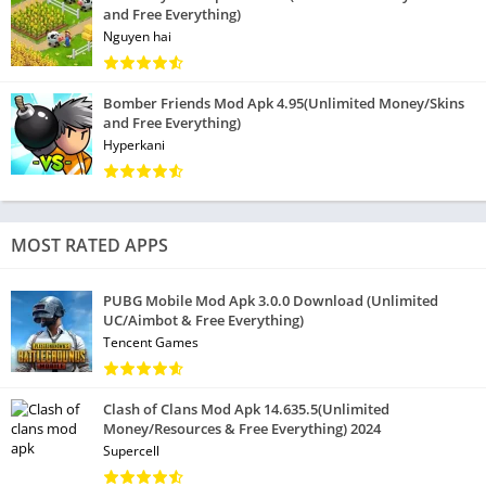
and Free Everything)
Nguyen hai
Bomber Friends Mod Apk 4.95(Unlimited Money/Skins
and Free Everything)
Hyperkani
MOST RATED APPS
PUBG Mobile Mod Apk 3.0.0 Download (Unlimited
UC/Aimbot & Free Everything)
Tencent Games
Clash of Clans Mod Apk 14.635.5(Unlimited
Money/Resources & Free Everything) 2024
Supercell