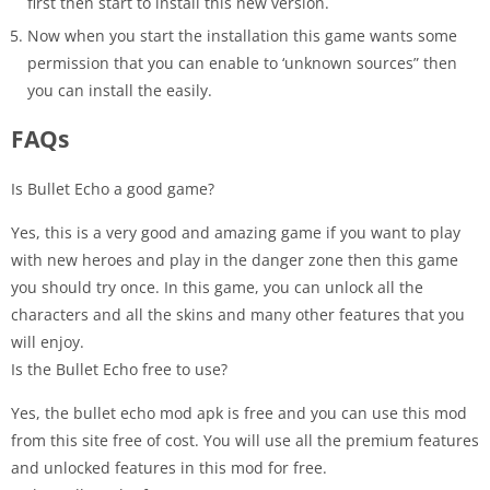
first then start to install this new version.
Now when you start the installation this game wants some
permission that you can enable to ‘unknown sources” then
you can install the easily.
FAQs
Is Bullet Echo a good game?
Yes, this is a very good and amazing game if you want to play
with new heroes and play in the danger zone then this game
you should try once. In this game, you can unlock all the
characters and all the skins and many other features that you
will enjoy.
Is the Bullet Echo free to use?
Yes, the bullet echo mod apk is free and you can use this mod
from this site free of cost. You will use all the premium features
and unlocked features in this mod for free.