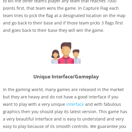
to kill the other team’s player any team that reaches 1000
points first, that team wins the game. In Capture Flag each
team tries to pick the flag at a designated location on the map
and go back to their base and if those team picks 3 flags first
and goes back to their base they will win the game.
Unique Interface/Gameplay
In the gaming world, many games are released in the market
but they are heavy and do not have a good interface if you
want to play with a very unique
interface
and with fabulous
graphics then you should play its latest version. This game has
a very beautiful interface and is easy to understand and very
easy to play because of its smooth controls. We guarantee you