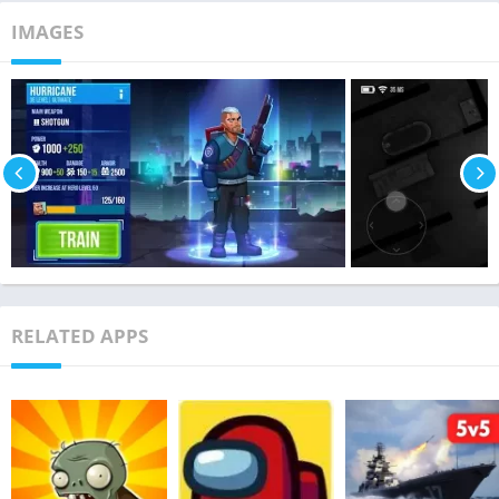
IMAGES
RELATED APPS