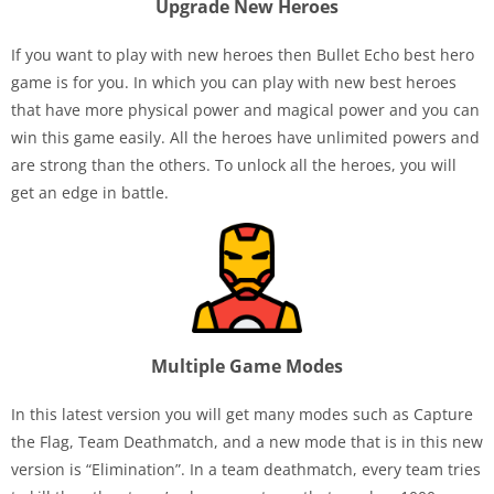
Upgrade New Heroes
If you want to play with new heroes then Bullet Echo best hero
game is for you. In which you can play with new best heroes
that have more physical power and magical power and you can
win this game easily. All the heroes have unlimited powers and
are strong than the others. To unlock all the heroes, you will
get an edge in battle.
Multiple Game Modes
In this latest version you will get many modes such as Capture
the Flag, Team Deathmatch, and a new mode that is in this new
version is “Elimination”. In a team deathmatch, every team tries