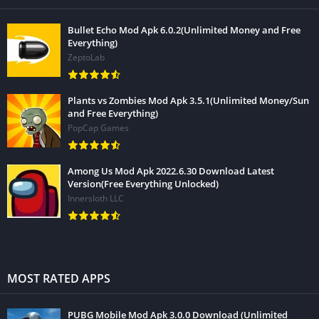
Bullet Echo Mod Apk 6.0.2(Unlimited Money and Free
Everything)
ZeptoLab
Plants vs Zombies Mod Apk 3.5.1(Unlimited Money/Sun
and Free Everything)
PopCap Games
Among Us Mod Apk 2022.6.30 Download Latest
Version(Free Everything Unlocked)
Innersloth LLC
MOST RATED APPS
PUBG Mobile Mod Apk 3.0.0 Download (Unlimited