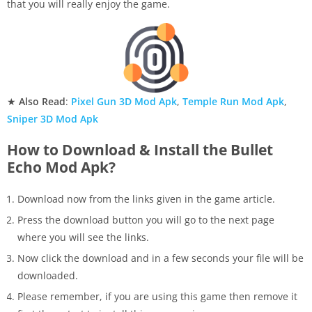
that you will really enjoy the game.
★
Also Read
:
Pixel Gun 3D Mod Apk
,
Temple Run Mod Apk
,
Sniper 3D Mod Apk
How to Download & Install the Bullet
Echo Mod Apk?
Download now from the links given in the game article.
Press the download button you will go to the next page
where you will see the links.
Now click the download and in a few seconds your file will be
downloaded.
Please remember, if you are using this game then remove it