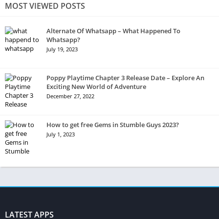
MOST VIEWED POSTS
Alternate Of Whatsapp – What Happened To
Whatsapp?
July 19, 2023
Poppy Playtime Chapter 3 Release Date – Explore An
Exciting New World of Adventure
December 27, 2022
How to get free Gems in Stumble Guys 2023?
July 1, 2023
LATEST APPS