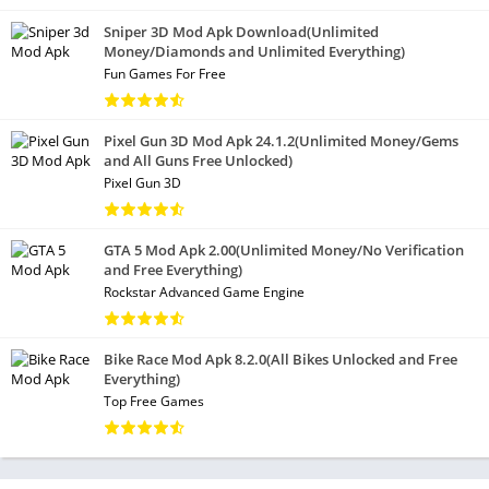
Sniper 3D Mod Apk Download(Unlimited
Money/Diamonds and Unlimited Everything)
Fun Games For Free
Pixel Gun 3D Mod Apk 24.1.2(Unlimited Money/Gems
and All Guns Free Unlocked)
Pixel Gun 3D
GTA 5 Mod Apk 2.00(Unlimited Money/No Verification
and Free Everything)
Rockstar Advanced Game Engine
Bike Race Mod Apk 8.2.0(All Bikes Unlocked and Free
Everything)
Top Free Games