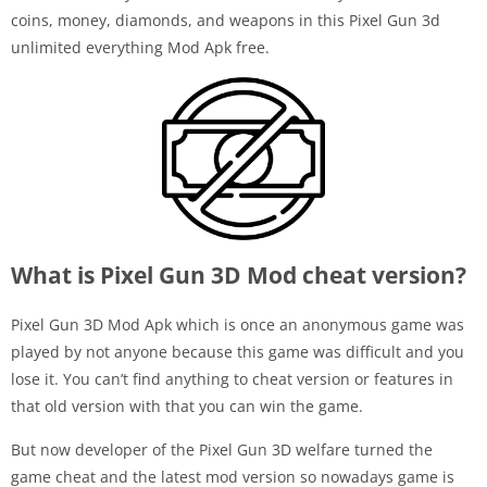
coins, money, diamonds, and weapons in this Pixel Gun 3d
unlimited everything Mod Apk free.
What is Pixel Gun 3D Mod cheat version?
Pixel Gun 3D Mod Apk which is once an anonymous game was
played by not anyone because this game was difficult and you
lose it. You can’t find anything to cheat version or features in
that old version with that you can win the game.
But now developer of the Pixel Gun 3D welfare turned the
game cheat and the latest mod version so nowadays game is