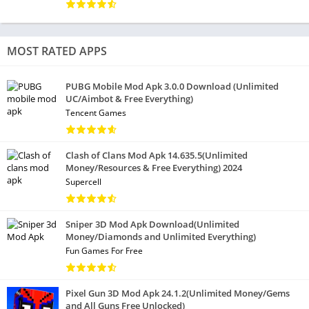
MOST RATED APPS
PUBG Mobile Mod Apk 3.0.0 Download (Unlimited
UC/Aimbot & Free Everything)
Tencent Games
Clash of Clans Mod Apk 14.635.5(Unlimited
Money/Resources & Free Everything) 2024
Supercell
Sniper 3D Mod Apk Download(Unlimited
Money/Diamonds and Unlimited Everything)
Fun Games For Free
Pixel Gun 3D Mod Apk 24.1.2(Unlimited Money/Gems
and All Guns Free Unlocked)