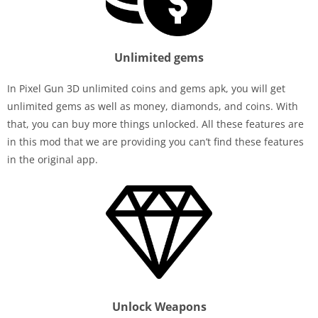
Unlimited gems
In Pixel Gun 3D unlimited coins and gems apk, you will get
unlimited gems as well as money, diamonds, and coins. With
that, you can buy more things unlocked. All these features are
in this mod that we are providing you can’t find these features
in the original app.
Unlock Weapons