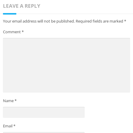
LEAVE A REPLY
Your email address will not be published.
Required fields are marked
*
Comment
*
Name
*
Email
*