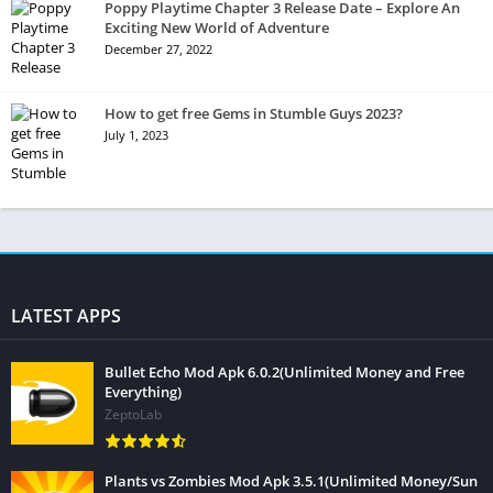
Poppy Playtime Chapter 3 Release Date – Explore An
Exciting New World of Adventure
December 27, 2022
How to get free Gems in Stumble Guys 2023?
July 1, 2023
LATEST APPS
Bullet Echo Mod Apk 6.0.2(Unlimited Money and Free
Everything)
ZeptoLab
Plants vs Zombies Mod Apk 3.5.1(Unlimited Money/Sun