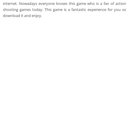
internet. Nowadays everyone knows this game who is a fan of action
shooting games today. This game is a fantastic experience for you so
download it and enjoy.