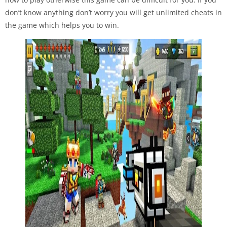
don’t know anything don’t worry you will get unlimited cheats in
the game which helps you to win.