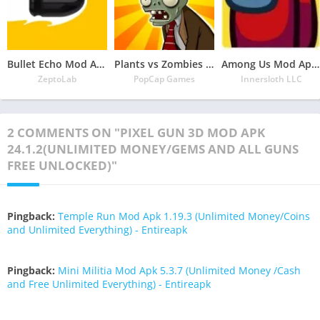
Bullet Echo Mod Apk 6.0.2(Unlimited Money and Free Everything)
Plants vs Zombies Mod Apk 3.5.1(Unlimited Money/Sun and Free Everything)
Among Us Mod Apk 2022.6.30 Download Latest Version(Free Everything Unlocked)
ZeptoLab
PopCap Games
Innersloth LLC
2 COMMENTS ON "PIXEL GUN 3D MOD APK
24.1.2(UNLIMITED MONEY/GEMS AND ALL GUNS
FREE UNLOCKED)"
Pingback:
Temple Run Mod Apk 1.19.3 (Unlimited Money/Coins
and Unlimited Everything) - Entireapk
Pingback:
Mini Militia Mod Apk 5.3.7 (Unlimited Money /Cash
and Free Unlimited Everything) - Entireapk