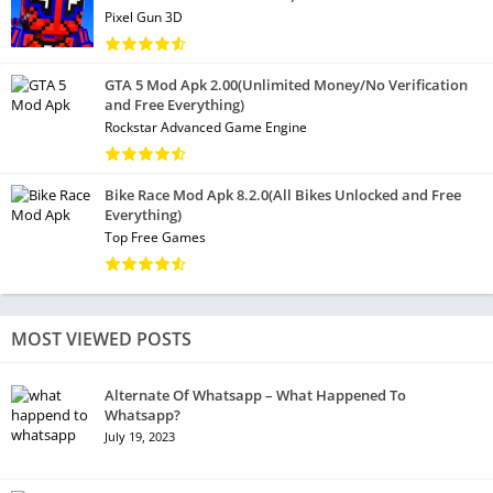
Pixel Gun 3D
GTA 5 Mod Apk 2.00(Unlimited Money/No Verification
and Free Everything)
Rockstar Advanced Game Engine
Bike Race Mod Apk 8.2.0(All Bikes Unlocked and Free
Everything)
Top Free Games
MOST VIEWED POSTS
Alternate Of Whatsapp – What Happened To
Whatsapp?
July 19, 2023