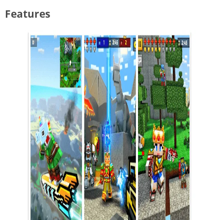
Features