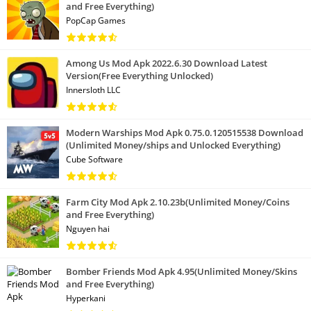
and Free Everything)
PopCap Games
Among Us Mod Apk 2022.6.30 Download Latest
Version(Free Everything Unlocked)
Innersloth LLC
Modern Warships Mod Apk 0.75.0.120515538 Download
(Unlimited Money/ships and Unlocked Everything)
Cube Software
Farm City Mod Apk 2.10.23b(Unlimited Money/Coins
and Free Everything)
Nguyen hai
Bomber Friends Mod Apk 4.95(Unlimited Money/Skins
and Free Everything)
Hyperkani