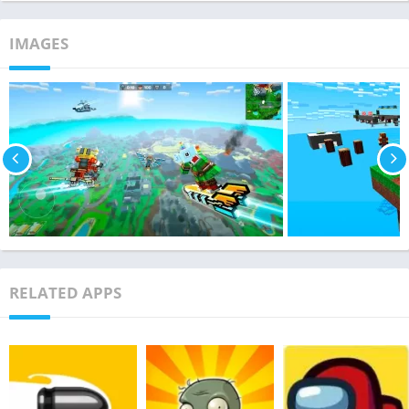
IMAGES
RELATED APPS