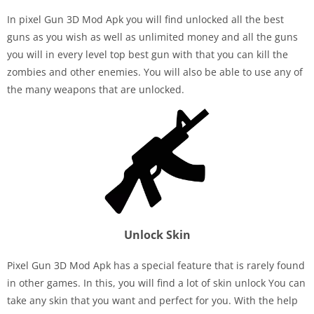
In pixel Gun 3D Mod Apk you will find unlocked all the best
guns as you wish as well as unlimited money and all the guns
you will in every level top best gun with that you can kill the
zombies and other enemies. You will also be able to use any of
the many weapons that are unlocked.
Unlock Skin
Pixel Gun 3D Mod Apk has a special feature that is rarely found
in other games. In this, you will find a lot of skin unlock You can
take any skin that you want and perfect for you. With the help