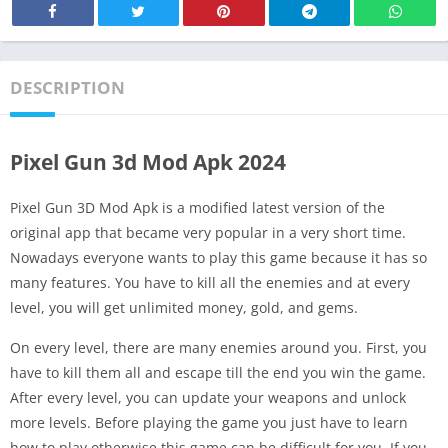
DESCRIPTION
Pixel Gun 3d Mod Apk 2024
Pixel Gun 3D Mod Apk is a modified latest version of the
original app that became very popular in a very short time.
Nowadays everyone wants to play this game because it has so
many features. You have to kill all the enemies and at every
level, you will get unlimited money, gold, and gems.
On every level, there are many enemies around you. First, you
have to kill them all and escape till the end you win the game.
After every level, you can update your weapons and unlock
more levels. Before playing the game you just have to learn
how to play otherwise this game can be difficult for you. If you