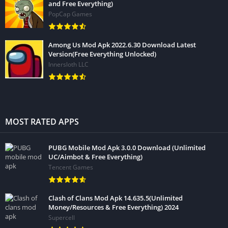
and Free Everything)
PopCap Games
Among Us Mod Apk 2022.6.30 Download Latest
Version(Free Everything Unlocked)
Innersloth LLC
MOST RATED APPS
PUBG Mobile Mod Apk 3.0.0 Download (Unlimited
UC/Aimbot & Free Everything)
Tencent Games
Clash of Clans Mod Apk 14.635.5(Unlimited
Money/Resources & Free Everything) 2024
Supercell