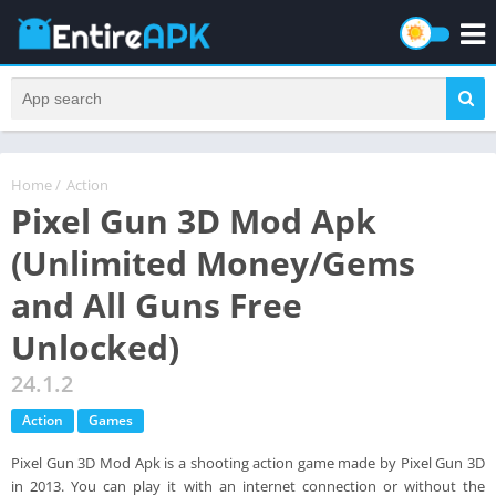
Home
/
Action
Pixel Gun 3D Mod Apk
(Unlimited Money/Gems
and All Guns Free
Unlocked)
24.1.2
Action
Games
Pixel Gun 3D Mod Apk is a shooting action game made by Pixel Gun 3D
in 2013. You can play it with an internet connection or without the