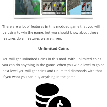
There are a lot of features in this modded game that you will
be using to win the game, but you should know about these
features do all features we are given.
Unlimited Coins
You will get unlimited Coins in this mod. With unlimited coins
you can do anything in the game. When you win a level to go on
next level you will get coins and unlimited diamonds with that
if you want you can buy anything in the game.