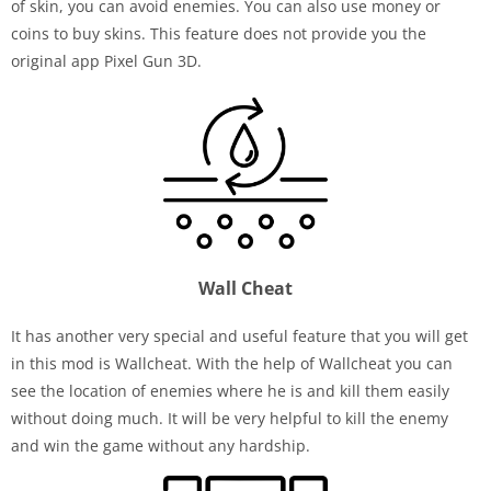
of skin, you can avoid enemies. You can also use money or
coins to buy skins. This feature does not provide you the
original app Pixel Gun 3D.
Wall Cheat
It has another very special and useful feature that you will get
in this mod is Wallcheat. With the help of Wallcheat you can
see the location of enemies where he is and kill them easily
without doing much. It will be very helpful to kill the enemy
and win the game without any hardship.