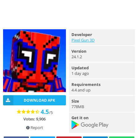
Developer
Pixel Gun 3D
Version
24.1.2
Updated
1 day ago
Requirements
4.4 and up
DOWNLOAD APK
Size
778MB
4.5
/5
Get it on
Votes: 9,906
Report