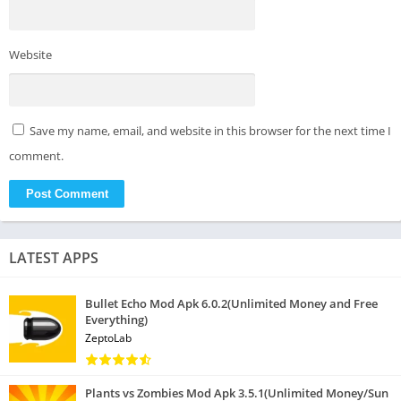
Website
Save my name, email, and website in this browser for the next time I
comment.
LATEST APPS
Bullet Echo Mod Apk 6.0.2(Unlimited Money and Free
Everything)
ZeptoLab
Plants vs Zombies Mod Apk 3.5.1(Unlimited Money/Sun