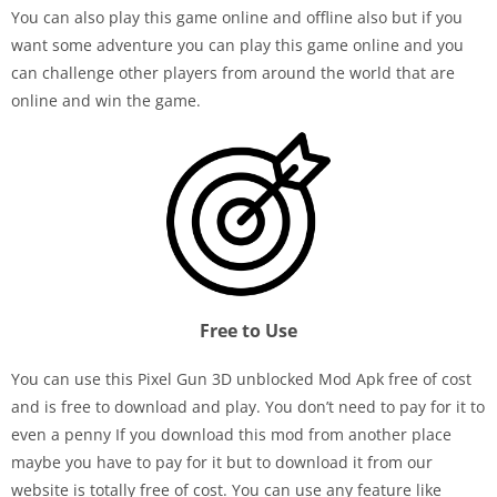
You can also play this game online and offline also but if you
want some adventure you can play this game online and you
can challenge other players from around the world that are
online and win the game.
Free to Use
You can use this Pixel Gun 3D unblocked Mod Apk free of cost
and is free to download and play. You don’t need to pay for it to
even a penny If you download this mod from another place
maybe you have to pay for it but to download it from our
website is totally free of cost. You can use any feature like