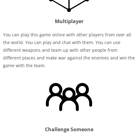
Multiplayer
You can play this game online with other players from over all
the world. You can play and chat with them. You can use
different weapons and team up with other people from
different places and make war against the enemies and win the
game with the team.
Challenge Someone