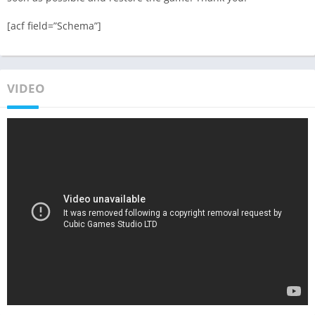
[acf field=”Schema”]
VIDEO