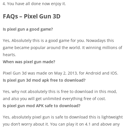
You have all done now enjoy it.
FAQs – Pixel Gun 3D
Is pixel gun a good game?
Yes, Absolutely this is a good game for you. Nowadays this
game became popular around the world. It winning millions of
hearts.
When was pixel gun made?
Pixel Gun 3d was made on May 2, 2013, for Android and IOS.
Is pixel gun 3d mod apk free to download?
Yes, why not absolutely this is free to download in this mod,
and also you will get unlimited everything free of cost.
Is pixel gun mod APK safe to download?
Yes, absolutely pixel gun is safe to download this is lightweight
you don’t worry about it. You can play it on 4.1 and above any