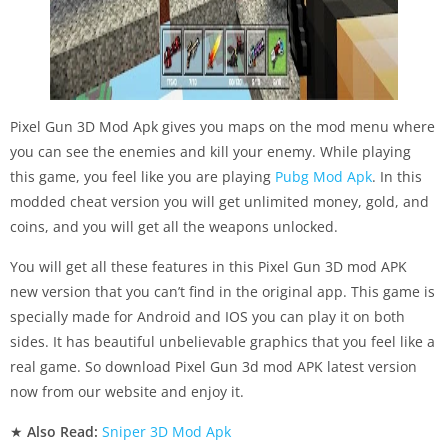
Pixel Gun 3D Mod Apk gives you maps on the mod menu where
you can see the enemies and kill your enemy. While playing
this game, you feel like you are playing
Pubg Mod Apk
. In this
modded cheat version you will get unlimited money, gold, and
coins, and you will get all the weapons unlocked.
You will get all these features in this Pixel Gun 3D mod APK
new version that you can’t find in the original app. This game is
specially made for Android and IOS you can play it on both
sides. It has beautiful unbelievable graphics that you feel like a
real game. So download Pixel Gun 3d mod APK latest version
now from our website and enjoy it.
★
Also Read:
Sniper 3D Mod Apk