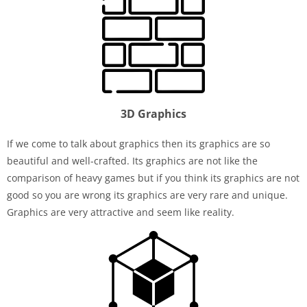
3D Graphics
If we come to talk about graphics then its graphics are so
beautiful and well-crafted. Its graphics are not like the
comparison of heavy games but if you think its graphics are not
good so you are wrong its graphics are very rare and unique.
Graphics are very attractive and seem like reality.