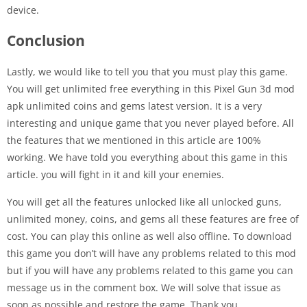
device.
Conclusion
Lastly, we would like to tell you that you must play this game.
You will get unlimited free everything in this Pixel Gun 3d mod
apk unlimited coins and gems latest version. It is a very
interesting and unique game that you never played before. All
the features that we mentioned in this article are 100%
working. We have told you everything about this game in this
article. you will fight in it and kill your enemies.
You will get all the features unlocked like all unlocked guns,
unlimited money, coins, and gems all these features are free of
cost. You can play this online as well also offline. To download
this game you don’t will have any problems related to this mod
but if you will have any problems related to this game you can
message us in the comment box. We will solve that issue as
soon as possible and restore the game. Thank you.