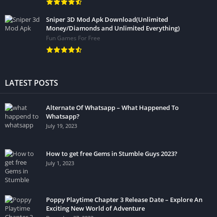
Sniper 3D Mod Apk Download(Unlimited
Money/Diamonds and Unlimited Everything)
Fun Games For Free
LATEST POSTS
Alternate Of Whatsapp – What Happened To
Whatsapp?
July 19, 2023
How to get free Gems in Stumble Guys 2023?
July 1, 2023
Poppy Playtime Chapter 3 Release Date – Explore An
Exciting New World of Adventure