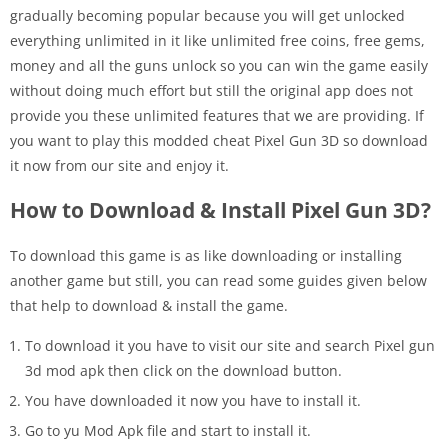
gradually becoming popular because you will get unlocked
everything unlimited in it like unlimited free coins, free gems,
money and all the guns unlock so you can win the game easily
without doing much effort but still the original app does not
provide you these unlimited features that we are providing. If
you want to play this modded cheat Pixel Gun 3D so download
it now from our site and enjoy it.
How to Download & Install Pixel Gun 3D?
To download this game is as like downloading or installing
another game but still, you can read some guides given below
that help to download & install the game.
To download it you have to visit our site and search Pixel gun
3d mod apk then click on the download button.
You have downloaded it now you have to install it.
Go to yu Mod Apk file and start to install it.