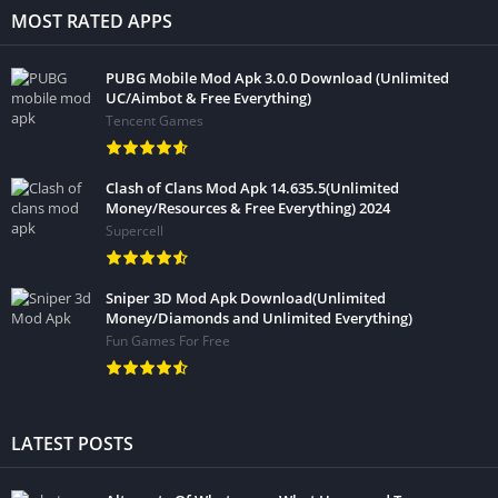
MOST RATED APPS
PUBG Mobile Mod Apk 3.0.0 Download (Unlimited
UC/Aimbot & Free Everything)
Tencent Games
Clash of Clans Mod Apk 14.635.5(Unlimited
Money/Resources & Free Everything) 2024
Supercell
Sniper 3D Mod Apk Download(Unlimited
Money/Diamonds and Unlimited Everything)
Fun Games For Free
LATEST POSTS