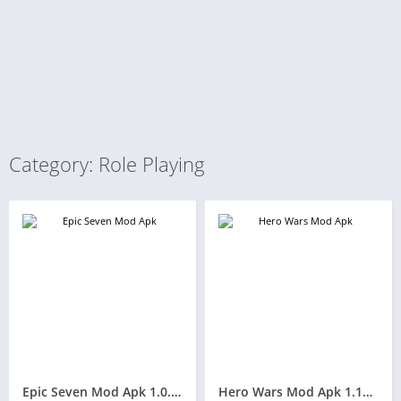
Category: Role Playing
Epic Seven Mod Apk 1.0.566(High Damage/Unlimited Money and Free Gems )
Hero Wars Mod Apk 1.143.010(Unlimited Money/No skills and Free Everything)