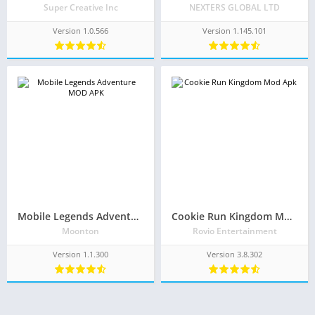
Super Creative Inc
NEXTERS GLOBAL LTD
Version 1.0.566
Version 1.145.101
Mobile Legends Adventure Mod Apk 1.1.300(Unlimited Money)
Cookie Run Kingdom Mod Apk 3.8.302(Unlimited Money/Crystals and Free Everything)
Moonton
Rovio Entertainment
Version 1.1.300
Version 3.8.302