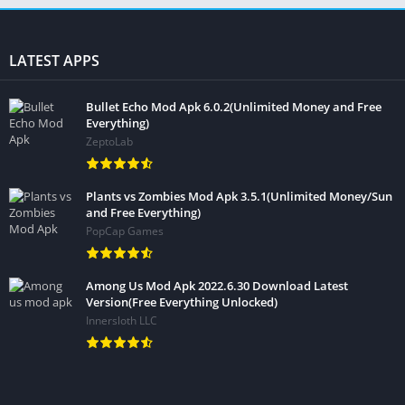
LATEST APPS
Bullet Echo Mod Apk 6.0.2(Unlimited Money and Free
Everything)
ZeptoLab
Plants vs Zombies Mod Apk 3.5.1(Unlimited Money/Sun
and Free Everything)
PopCap Games
Among Us Mod Apk 2022.6.30 Download Latest
Version(Free Everything Unlocked)
Innersloth LLC