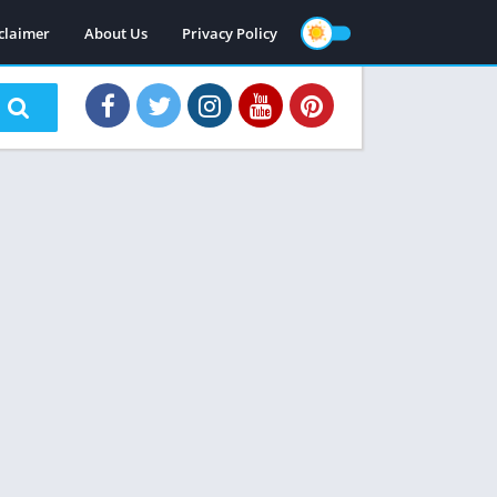
claimer
About Us
Privacy Policy