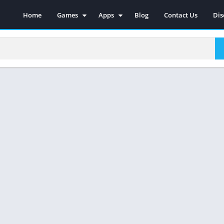
Home
Games
Apps
Blog
Contact Us
Dis
Action
Social
Racing
Photography
Adventure
Video Players & Editors
Strategy
Music & Audio
Sports
Tools
Simulations
Casual
Role Playing
Arcade
Board