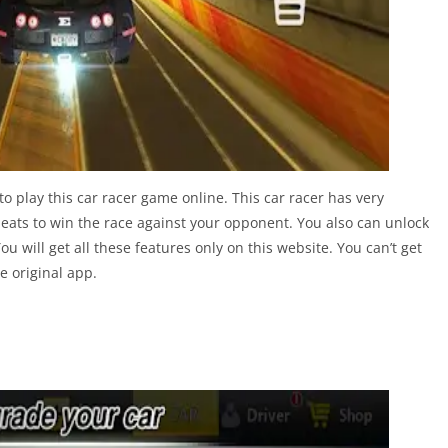
o play this car racer game online. This car racer has very
heats to win the race against your opponent. You also can unlock
u will get all these features only on this website. You can’t get
e original app.