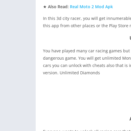
★
Also Read:
Real Moto 2 Mod Apk
In this 3d city racer, you will get innumerab
this app from other places or the Play Store 
You have played many car racing games but th
dangerous game. You will get unlimited Mone
cars you can unlock with cheats also that i
version. Unlimited Diamonds