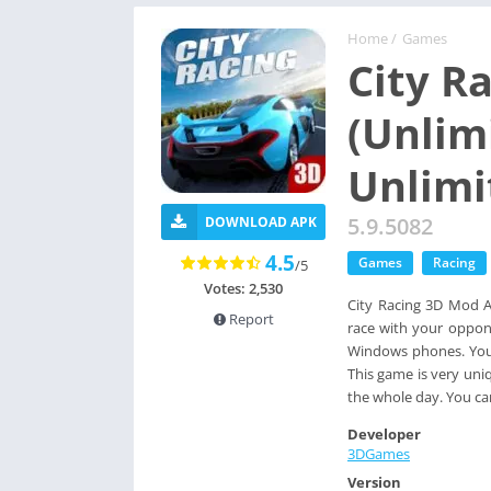
Home
/
Games
City R
(Unlim
Unlimi
5.9.5082
DOWNLOAD APK
4.5
Games
Racing
/5
Votes: 2,530
City Racing 3D Mod Ap
Report
race with your oppone
Windows phones. You c
This game is very un
the whole day. You ca
Developer
3DGames
Version