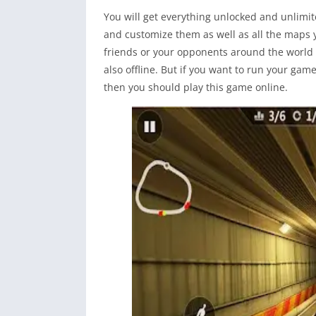
You will get everything unlocked and unlimit
and customize them as well as all the maps 
friends or your opponents around the world 
also offline. But if you want to run your gam
then you should play this game online.