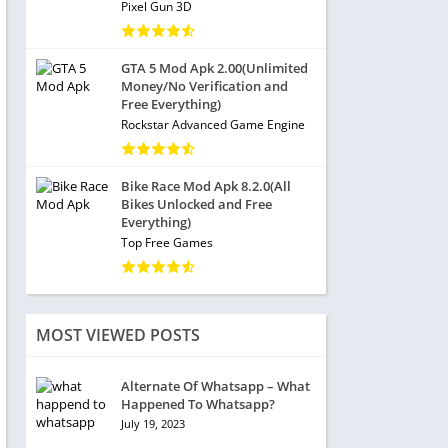
Pixel Gun 3D
GTA 5 Mod Apk 2.00(Unlimited
Money/No Verification and
Free Everything)
Rockstar Advanced Game Engine
Bike Race Mod Apk 8.2.0(All
Bikes Unlocked and Free
Everything)
Top Free Games
MOST VIEWED POSTS
Alternate Of Whatsapp – What
Happened To Whatsapp?
July 19, 2023