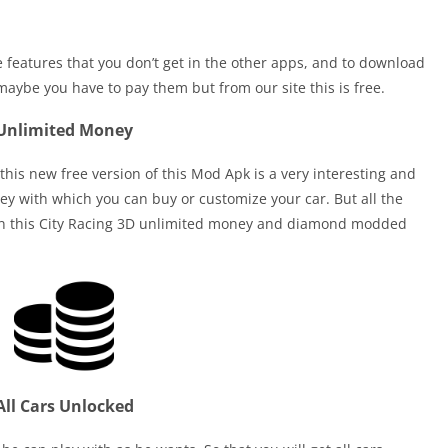
le features that you don’t get in the other apps, and to download
maybe you have to pay them but from our site this is free.
Unlimited Money
is new free version of this Mod Apk is a very interesting and
y with which you can buy or customize your car. But all the
s in this City Racing 3D unlimited money and diamond modded
All Cars Unlocked