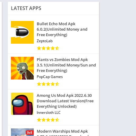
LATEST APPS
Bullet Echo Mod Apk
6.0.2(Unlimited Money and
Free Everything)
ZeptoLab
Plants vs Zombies Mod Apk
3.5.1(Unlimited Money/Sun and
Free Everything)
PopCap Games
Among Us Mod Apk 2022.6.30
Download Latest Version(Free
Everything Unlocked)
Innersloth LLC
Modern Warships Mod Apk