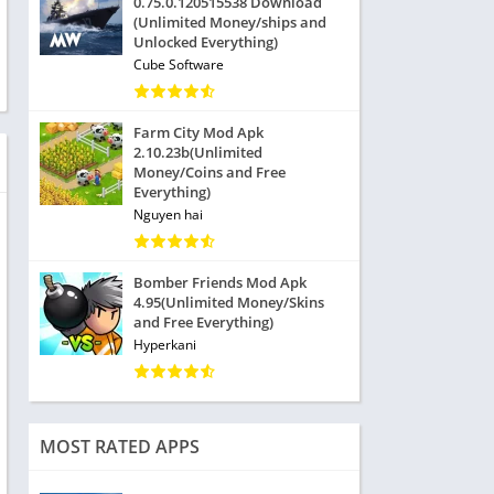
0.75.0.120515538 Download
(Unlimited Money/ships and
Unlocked Everything)
Cube Software
Farm City Mod Apk
2.10.23b(Unlimited
Money/Coins and Free
Everything)
Nguyen hai
Bomber Friends Mod Apk
4.95(Unlimited Money/Skins
and Free Everything)
Hyperkani
MOST RATED APPS