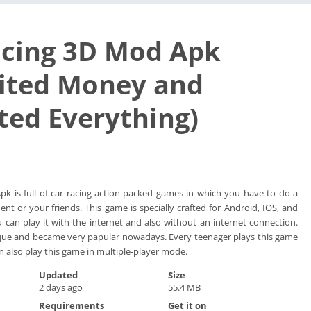
acing 3D Mod Apk
ited Money and
ted Everything)
k is full of car racing action-packed games in which you have to do a
nt or your friends. This game is specially crafted for Android, IOS, and
an play it with the internet and also without an internet connection.
ique and became very papular nowadays. Every teenager plays this game
n also play this game in multiple-player mode.
Updated
Size
2 days ago
55.4 MB
Requirements
Get it on