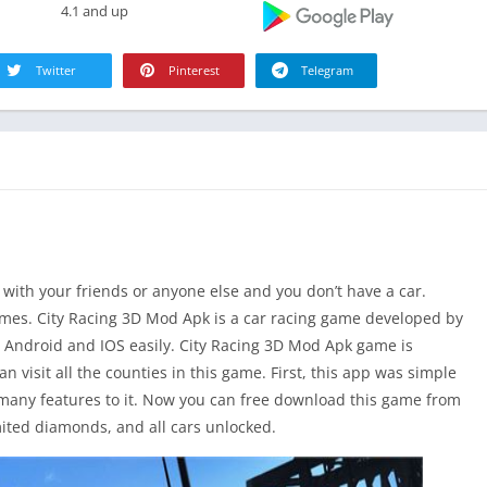
4.1 and up
Twitter
Pinterest
Telegram
e with your friends or anyone else and you don’t have a car.
games. City Racing 3D Mod Apk is a car racing game developed by
 Android and IOS easily. City Racing 3D Mod Apk game is
 visit all the counties in this game. First, this app was simple
any features to it. Now you can free download this game from
mited diamonds, and all cars unlocked.