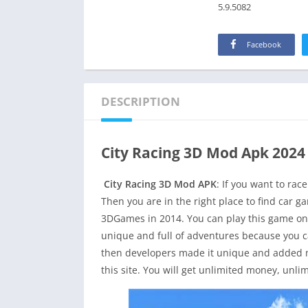
5.9.5082
Facebook
DESCRIPTION
City Racing 3D Mod Apk 2024
City Racing 3D Mod APK
: If you want to rac
Then you are in the right place to find car 
3DGames in 2014. You can play this game on
unique and full of adventures because you can
then developers made it unique and added m
this site. You will get unlimited money, unli