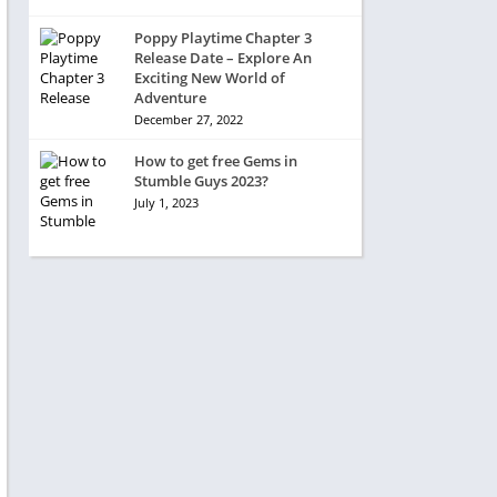
Poppy Playtime Chapter 3
Release Date – Explore An
Exciting New World of
Adventure
December 27, 2022
How to get free Gems in
Stumble Guys 2023?
July 1, 2023