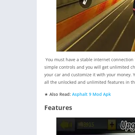
You must have a stable internet connection t
simple controls and you will get unlimited c
your car and customize it with your money. Yo
all the unlocked and unlimited features in th
★
Also Read:
Asphalt 9 Mod Apk
Features