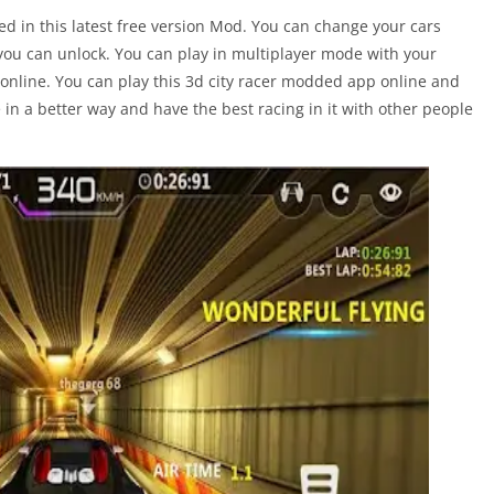
ed in this latest free version Mod. You can change your cars
you can unlock. You can play in multiplayer mode with your
online. You can play this 3d city racer modded app online and
e in a better way and have the best racing in it with other people