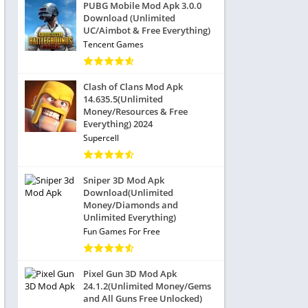
PUBG Mobile Mod Apk 3.0.0
Download (Unlimited
UC/Aimbot & Free Everything)
Tencent Games
Clash of Clans Mod Apk
14.635.5(Unlimited
Money/Resources & Free
Everything) 2024
Supercell
Sniper 3D Mod Apk
Download(Unlimited
Money/Diamonds and
Unlimited Everything)
Fun Games For Free
Pixel Gun 3D Mod Apk
24.1.2(Unlimited Money/Gems
and All Guns Free Unlocked)