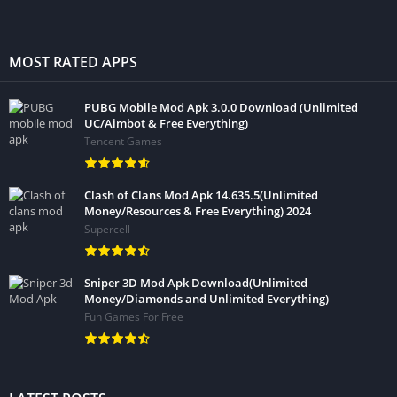
MOST RATED APPS
PUBG Mobile Mod Apk 3.0.0 Download (Unlimited
UC/Aimbot & Free Everything)
Tencent Games
Clash of Clans Mod Apk 14.635.5(Unlimited
Money/Resources & Free Everything) 2024
Supercell
Sniper 3D Mod Apk Download(Unlimited
Money/Diamonds and Unlimited Everything)
Fun Games For Free