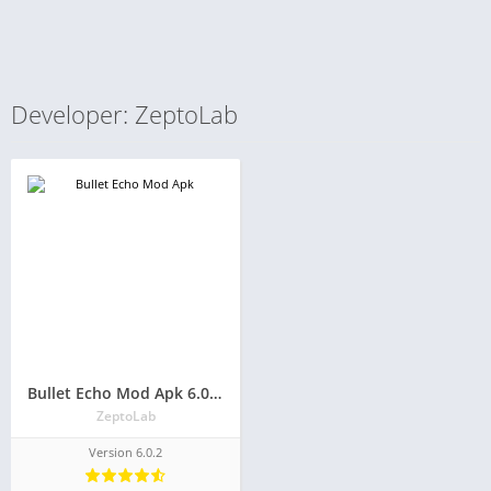
Developer: ZeptoLab
Bullet Echo Mod Apk 6.0.2(Unlimited Money and Free Everything)
ZeptoLab
Version 6.0.2