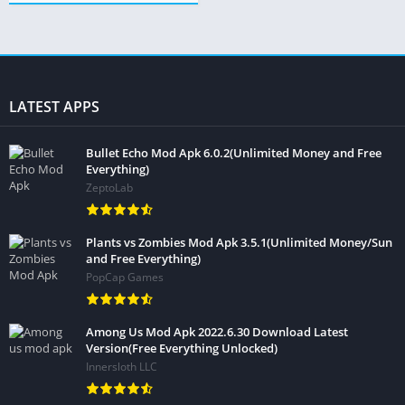
LATEST APPS
Bullet Echo Mod Apk 6.0.2(Unlimited Money and Free
Everything)
ZeptoLab
Plants vs Zombies Mod Apk 3.5.1(Unlimited Money/Sun
and Free Everything)
PopCap Games
Among Us Mod Apk 2022.6.30 Download Latest
Version(Free Everything Unlocked)
Innersloth LLC