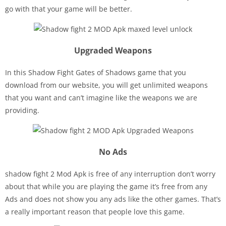
go with that your game will be better.
Upgraded Weapons
In this Shadow Fight Gates of Shadows game that you
download from our website, you will get unlimited weapons
that you want and can’t imagine like the weapons we are
providing.
No Ads
shadow fight 2 Mod Apk is free of any interruption don’t worry
about that while you are playing the game it’s free from any
Ads and does not show you any ads like the other games. That’s
a really important reason that people love this game.