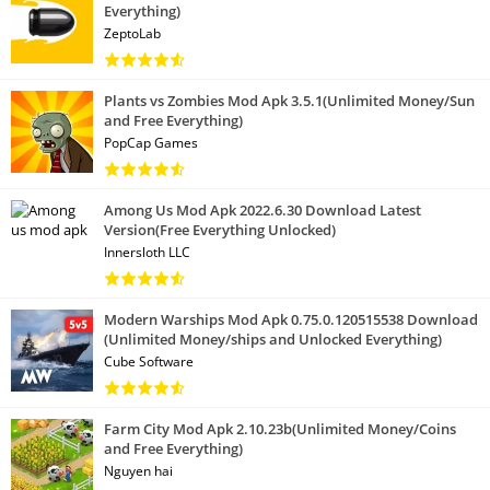
Everything)
ZeptoLab
Plants vs Zombies Mod Apk 3.5.1(Unlimited Money/Sun
and Free Everything)
PopCap Games
Among Us Mod Apk 2022.6.30 Download Latest
Version(Free Everything Unlocked)
Innersloth LLC
Modern Warships Mod Apk 0.75.0.120515538 Download
(Unlimited Money/ships and Unlocked Everything)
Cube Software
Farm City Mod Apk 2.10.23b(Unlimited Money/Coins
and Free Everything)
Nguyen hai