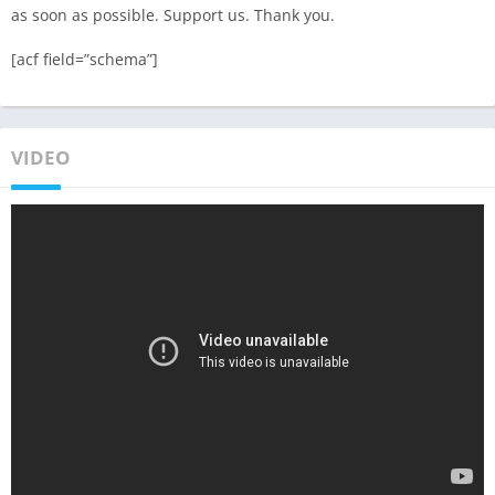
as soon as possible. Support us. Thank you.
[acf field=”schema”]
VIDEO