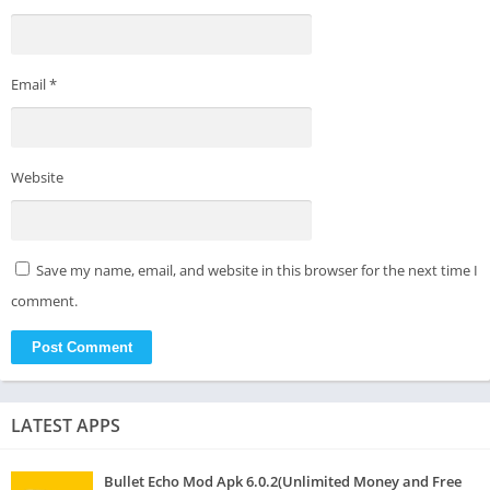
Email
*
Website
Save my name, email, and website in this browser for the next time I
comment.
LATEST APPS
Bullet Echo Mod Apk 6.0.2(Unlimited Money and Free