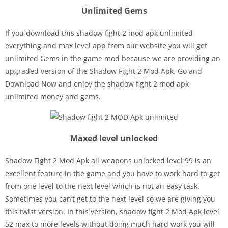
Unlimited Gems
If you download this shadow fight 2 mod apk unlimited
everything and max level app from our website you will get
unlimited Gems in the game mod because we are providing an
upgraded version of the Shadow Fight 2 Mod Apk. Go and
Download Now and enjoy the shadow fight 2 mod apk
unlimited money and gems.
Maxed level unlocked
Shadow Fight 2 Mod Apk all weapons unlocked level 99 is an
excellent feature in the game and you have to work hard to get
from one level to the next level which is not an easy task.
Sometimes you can’t get to the next level so we are giving you
this twist version. In this version, shadow fight 2 Mod Apk level
52 max to more levels without doing much hard work you will