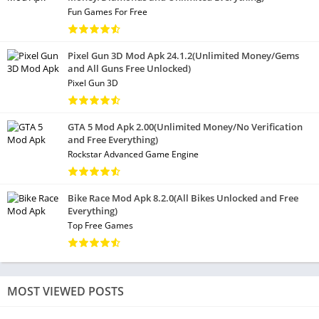
Fun Games For Free
Pixel Gun 3D Mod Apk 24.1.2(Unlimited Money/Gems
and All Guns Free Unlocked)
Pixel Gun 3D
GTA 5 Mod Apk 2.00(Unlimited Money/No Verification
and Free Everything)
Rockstar Advanced Game Engine
Bike Race Mod Apk 8.2.0(All Bikes Unlocked and Free
Everything)
Top Free Games
MOST VIEWED POSTS