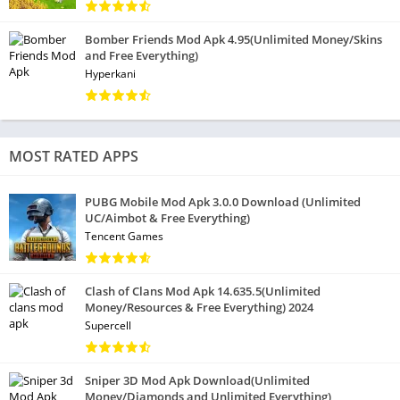
Bomber Friends Mod Apk 4.95(Unlimited Money/Skins
and Free Everything)
Hyperkani
MOST RATED APPS
PUBG Mobile Mod Apk 3.0.0 Download (Unlimited
UC/Aimbot & Free Everything)
Tencent Games
Clash of Clans Mod Apk 14.635.5(Unlimited
Money/Resources & Free Everything) 2024
Supercell
Sniper 3D Mod Apk Download(Unlimited
Money/Diamonds and Unlimited Everything)