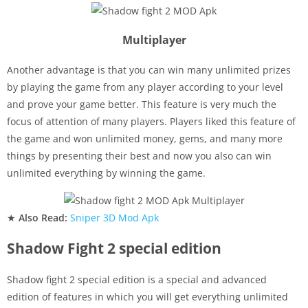
Multiplayer
Another advantage is that you can win many unlimited prizes
by playing the game from any player according to your level
and prove your game better. This feature is very much the
focus of attention of many players. Players liked this feature of
the game and won unlimited money, gems, and many more
things by presenting their best and now you also can win
unlimited everything by winning the game.
★
Also Read:
Sniper 3D Mod Apk
Shadow Fight 2 special edition
Shadow fight 2 special edition is a special and advanced
edition of features in which you will get everything unlimited