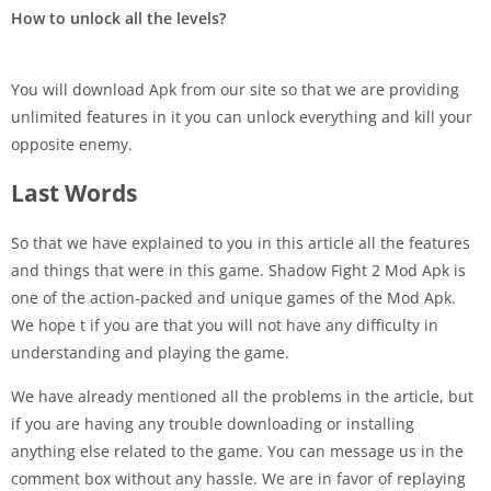
How to unlock all the levels?
You will download Apk from our site so that we are providing
unlimited features in it you can unlock everything and kill your
opposite enemy.
Last Words
So that we have explained to you in this article all the features
and things that were in this game. Shadow Fight 2 Mod Apk is
one of the action-packed and unique games of the Mod Apk.
We hope t if you are that you will not have any difficulty in
understanding and playing the game.
We have already mentioned all the problems in the article, but
if you are having any trouble downloading or installing
anything else related to the game. You can message us in the
comment box without any hassle. We are in favor of replaying