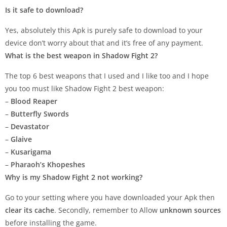
Is it safe to download?
Yes, absolutely this Apk is purely safe to download to your
device don’t worry about that and it’s free of any payment.
What is the best weapon in Shadow Fight 2?
The top 6 best weapons that I used and I like too and I hope
you too must like Shadow Fight 2 best weapon:
–
Blood Reaper
–
Butterfly Swords
–
Devastator
–
Glaive
–
Kusarigama
–
Pharaoh’s Khopeshes
Why is my Shadow Fight 2 not working?
Go to your setting where you have downloaded your Apk then
clear its cache
. Secondly, remember to Allow
unknown sources
before installing the game.