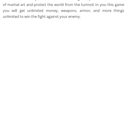
of martial art and protect the world from the turmoil. In you this game
you will get unlimited money, weapons, armor, and more things
unlimited to win the fight against your enemy.