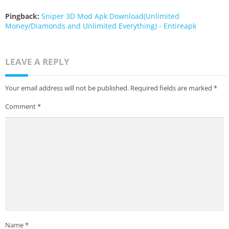
Pingback:
Sniper 3D Mod Apk Download(Unlimited
Money/Diamonds and Unlimited Everything) - Entireapk
LEAVE A REPLY
Your email address will not be published.
Required fields are marked
*
Comment
*
Name
*