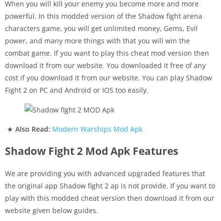
When you will kill your enemy you become more and more
powerful. In this modded version of the Shadow fight arena
characters game, you will get unlimited money, Gems, Evil
power, and many more things with that you will win the
combat game. If you want to play this cheat mod version then
download it from our website. You downloaded it free of any
cost if you download it from our website. You can play Shadow
Fight 2 on PC and Android or IOS too easily.
★
Also Read:
Modern Warships Mod Apk
Shadow Fight 2 Mod Apk Features
We are providing you with advanced upgraded features that
the original app Shadow fight 2 ap is not provide. If you want to
play with this modded cheat version then download it from our
website given below guides.