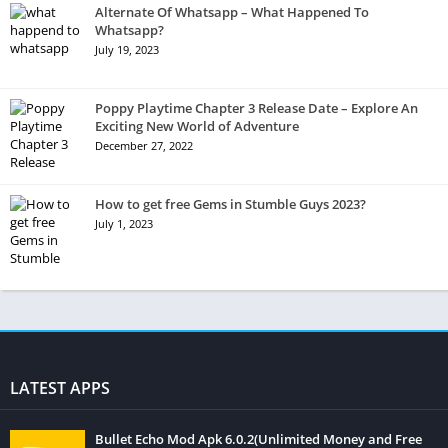
Alternate Of Whatsapp – What Happened To
Whatsapp?
July 19, 2023
Poppy Playtime Chapter 3 Release Date – Explore An
Exciting New World of Adventure
December 27, 2022
How to get free Gems in Stumble Guys 2023?
July 1, 2023
LATEST APPS
Bullet Echo Mod Apk 6.0.2(Unlimited Money and Free