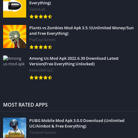
Everything)
ZeptoLab
Plants vs Zombies Mod Apk 3.5.1(Unlimited Money/Sun
and Free Everything)
PopCap Games
Among Us Mod Apk 2022.6.30 Download Latest
Version(Free Everything Unlocked)
Innersloth LLC
MOST RATED APPS
PUBG Mobile Mod Apk 3.0.0 Download (Unlimited
UC/Aimbot & Free Everything)
Tencent Games