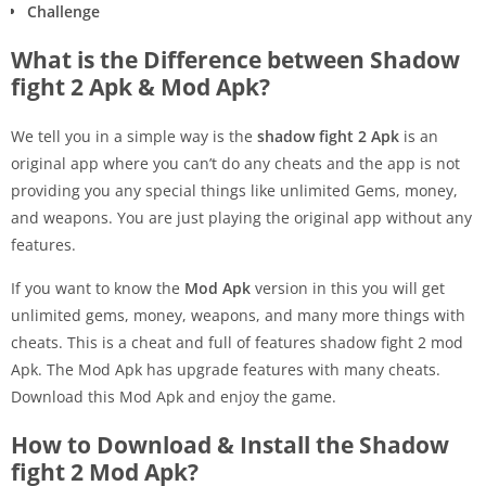
Challenge
What is the Difference between Shadow
fight 2 Apk & Mod Apk?
We tell you in a simple way is the
shadow fight 2 Apk
is an
original app where you can’t do any cheats and the app is not
providing you any special things like unlimited Gems, money,
and weapons. You are just playing the original app without any
features.
If you want to know the
Mod Apk
version in this you will get
unlimited gems, money, weapons, and many more things with
cheats. This is a cheat and full of features shadow fight 2 mod
Apk. The Mod Apk has upgrade features with many cheats.
Download this Mod Apk and enjoy the game.
How to Download & Install the Shadow
fight 2 Mod Apk?