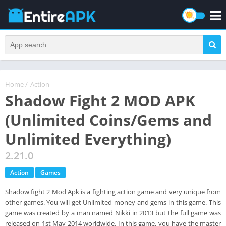
Home
/
Action
Shadow Fight 2 MOD APK
(Unlimited Coins/Gems and
Unlimited Everything)
2.21.0
Action
Games
Shadow fight 2 Mod Apk is a fighting action game and very unique from
other games. You will get Unlimited money and gems in this game. This
game was created by a man named Nikki in 2013 but the full game was
released on 1st May 2014 worldwide. In this game, you have the master