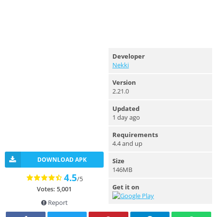
Developer
Nekki
Version
2.21.0
Updated
1 day ago
Requirements
4.4 and up
DOWNLOAD APK
Size
146MB
4.5
/5
Get it on
Votes: 5,001
Report