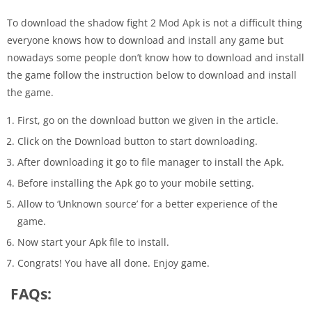
To download the shadow fight 2 Mod Apk is not a difficult thing
everyone knows how to download and install any game but
nowadays some people don’t know how to download and install
the game follow the instruction below to download and install
the game.
First, go on the download button we given in the article.
Click on the Download button to start downloading.
After downloading it go to file manager to install the Apk.
Before installing the Apk go to your mobile setting.
Allow to ‘Unknown source’ for a better experience of the
game.
Now start your Apk file to install.
Congrats! You have all done. Enjoy game.
FAQs: