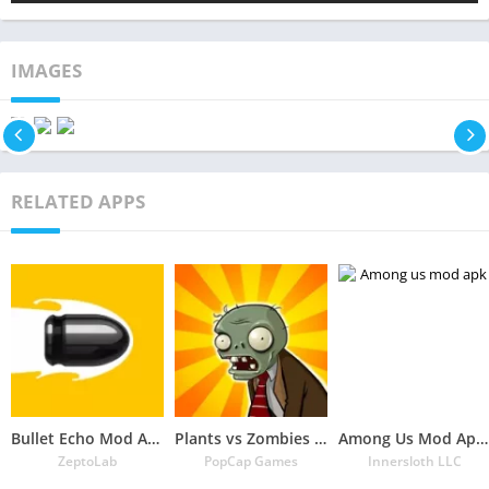
IMAGES
RELATED APPS
Bullet Echo Mod Apk 6.0.2(Unlimited Money and Free Everything)
Plants vs Zombies Mod Apk 3.5.1(Unlimited Money/Sun and Free Everything)
Among Us Mod Apk 2022.6.30 Download Latest Version(Free Everything Unlocked)
ZeptoLab
PopCap Games
Innersloth LLC