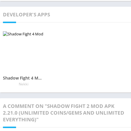
DEVELOPER'S APPS
Shadow Fight 4 Mod Apk 1.5.2(Unlimited Money/Gems and Free Everything)
Nekki
A COMMENT ON "SHADOW FIGHT 2 MOD APK
2.21.0 (UNLIMITED COINS/GEMS AND UNLIMITED
EVERYTHING)"