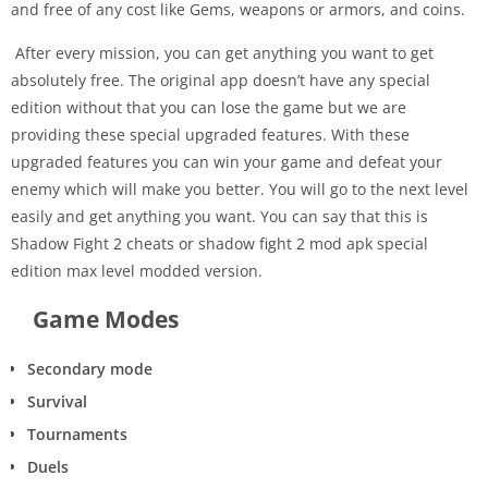
and free of any cost like Gems, weapons or armors, and coins.
After every mission, you can get anything you want to get
absolutely free. The original app doesn’t have any special
edition without that you can lose the game but we are
providing these special upgraded features. With these
upgraded features you can win your game and defeat your
enemy which will make you better. You will go to the next level
easily and get anything you want. You can say that this is
Shadow Fight 2 cheats or shadow fight 2 mod apk special
edition max level modded version.
Game Modes
Secondary mode
Survival
Tournaments
Duels