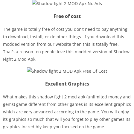
Free of cost
The game is totally free of cost you don’t need to pay anything
to download, install, or do other things. If you download this
modded version from our website then this is totally free.
That’s a reason too people love this modded version of Shadow
Fight 2 Mod Apk.
Excellent Graphics
What makes this shadow fight 2 mod apk (unlimited money and
gems) game different from other games is its excellent graphics
which are very advanced according to the game. You will enjoy
its graphics so much that will you forget to play other games its
graphics incredibly keep you focused on the game.