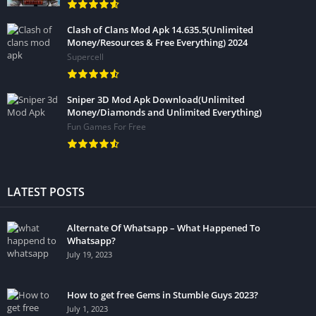
Clash of Clans Mod Apk 14.635.5(Unlimited
Money/Resources & Free Everything) 2024
Supercell
Sniper 3D Mod Apk Download(Unlimited
Money/Diamonds and Unlimited Everything)
Fun Games For Free
LATEST POSTS
Alternate Of Whatsapp – What Happened To
Whatsapp?
July 19, 2023
How to get free Gems in Stumble Guys 2023?
July 1, 2023