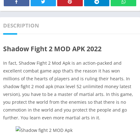
DESCRIPTION
Shadow Fight 2 MOD APK 2022
In fact, Shadow Fight 2 Mod Apk is an action-packed and
excellent combat game app that’s the reason it has won
millions of the hearts of players and is ruling their hearts. In
shadow fight 2 mod apk (max level 52 unlimited money latest
version), you have to be a master of martial arts. In this game,
you protect the world from the enemies so that there is no
commotion in the world and you protect the people and go
further. You learn even more martial arts in it.