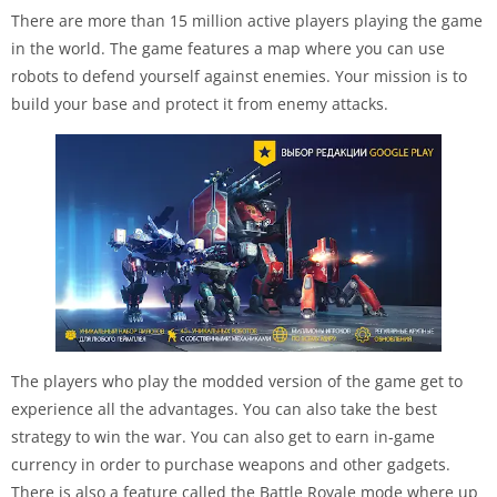
There are more than 15 million active players playing the game
in the world. The game features a map where you can use
robots to defend yourself against enemies. Your mission is to
build your base and protect it from enemy attacks.
The players who play the modded version of the game get to
experience all the advantages. You can also take the best
strategy to win the war. You can also get to earn in-game
currency in order to purchase weapons and other gadgets.
There is also a feature called the Battle Royale mode where up