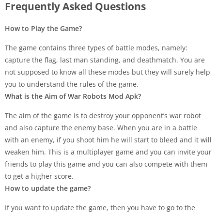
Frequently Asked Questions
How to Play the Game?
The game contains three types of battle modes, namely:
capture the flag, last man standing, and deathmatch. You are
not supposed to know all these modes but they will surely help
you to understand the rules of the game.
What is the Aim of War Robots Mod Apk?
The aim of the game is to destroy your opponent’s war robot
and also capture the enemy base. When you are in a battle
with an enemy, if you shoot him he will start to bleed and it will
weaken him. This is a multiplayer game and you can invite your
friends to play this game and you can also compete with them
to get a higher score.
How to update the game?
If you want to update the game, then you have to go to the