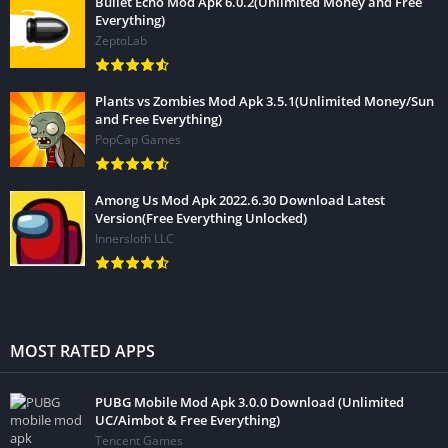
Bullet Echo Mod Apk 6.0.2(Unlimited Money and Free
Everything)
ZeptoLab
Plants vs Zombies Mod Apk 3.5.1(Unlimited Money/Sun
and Free Everything)
PopCap Games
Among Us Mod Apk 2022.6.30 Download Latest
Version(Free Everything Unlocked)
Innersloth LLC
MOST RATED APPS
PUBG Mobile Mod Apk 3.0.0 Download (Unlimited
UC/Aimbot & Free Everything)
Tencent Games