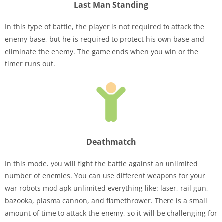
Last Man Standing
In this type of battle, the player is not required to attack the
enemy base, but he is required to protect his own base and
eliminate the enemy. The game ends when you win or the
timer runs out.
Deathmatch
In this mode, you will fight the battle against an unlimited
number of enemies. You can use different weapons for your
war robots mod apk unlimited everything like: laser, rail gun,
bazooka, plasma cannon, and flamethrower. There is a small
amount of time to attack the enemy, so it will be challenging for