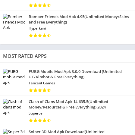
Bomber Friends Mod Apk 4.95(Unlimited Money/Skins
and Free Everything)
Hyperkani
MOST RATED APPS
PUBG Mobile Mod Apk 3.0.0 Download (Unlimited
UC/Aimbot & Free Everything)
Tencent Games
Clash of Clans Mod Apk 14.635.5(Unlimited
Money/Resources & Free Everything) 2024
Supercell
Sniper 3D Mod Apk Download(Unlimited