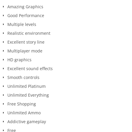
Amazing Graphics
Good Performance
Multiple levels
Realistic environment
Excellent story line
Multiplayer mode
HD graphics
Excellent sound effects
Smooth controls
Unlimited Platinum
Unlimited Everything
Free Shopping
Unlimited Ammo
Addictive gameplay
Free