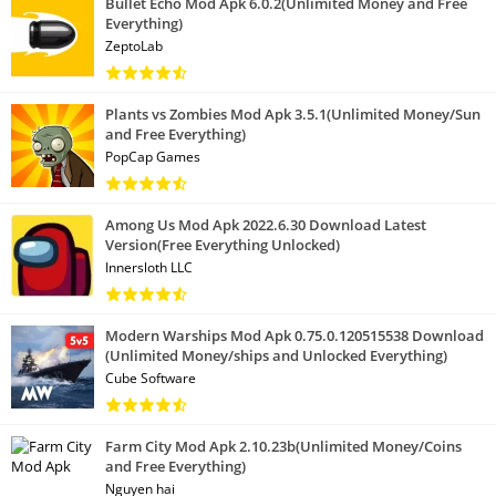
Bullet Echo Mod Apk 6.0.2(Unlimited Money and Free
Everything)
ZeptoLab
Plants vs Zombies Mod Apk 3.5.1(Unlimited Money/Sun
and Free Everything)
PopCap Games
Among Us Mod Apk 2022.6.30 Download Latest
Version(Free Everything Unlocked)
Innersloth LLC
Modern Warships Mod Apk 0.75.0.120515538 Download
(Unlimited Money/ships and Unlocked Everything)
Cube Software
Farm City Mod Apk 2.10.23b(Unlimited Money/Coins
and Free Everything)
Nguyen hai