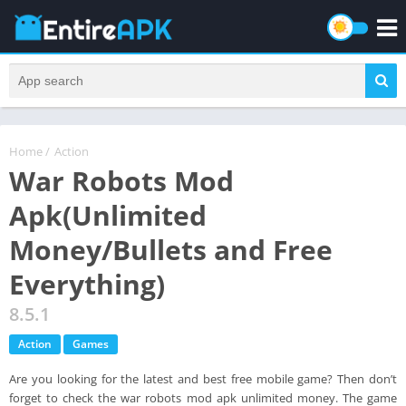
Home
/
Action
War Robots Mod
Apk(Unlimited
Money/Bullets and Free
Everything)
8.5.1
Action
Games
Are you looking for the latest and best free mobile game? Then don’t
forget to check the war robots mod apk unlimited money. The game