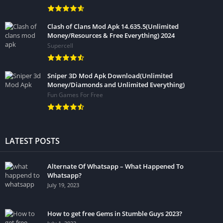
Clash of Clans Mod Apk 14.635.5(Unlimited
Money/Resources & Free Everything) 2024
Supercell
Sniper 3D Mod Apk Download(Unlimited
Money/Diamonds and Unlimited Everything)
Fun Games For Free
LATEST POSTS
Alternate Of Whatsapp – What Happened To
Whatsapp?
July 19, 2023
How to get free Gems in Stumble Guys 2023?