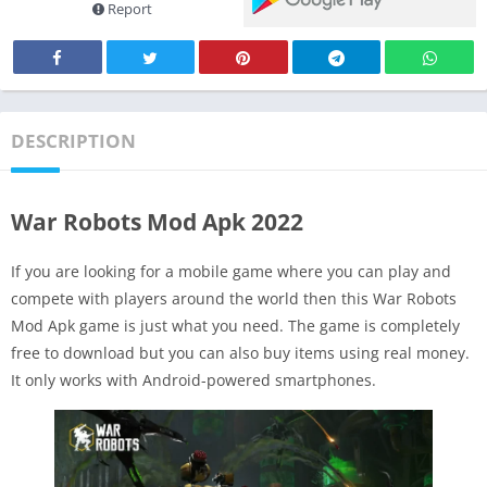
Report
DESCRIPTION
War Robots Mod Apk 2022
If you are looking for a mobile game where you can play and
compete with players around the world then this War Robots
Mod Apk game is just what you need. The game is completely
free to download but you can also buy items using real money.
It only works with Android-powered smartphones.