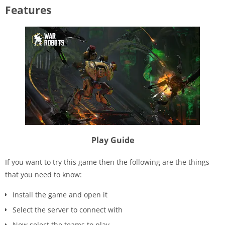
Features
Play Guide
If you want to try this game then the following are the things
that you need to know:
Install the game and open it
Select the server to connect with
Now select the teams to play