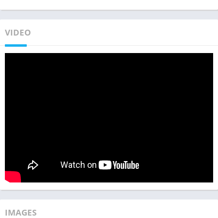
VIDEO
IMAGES