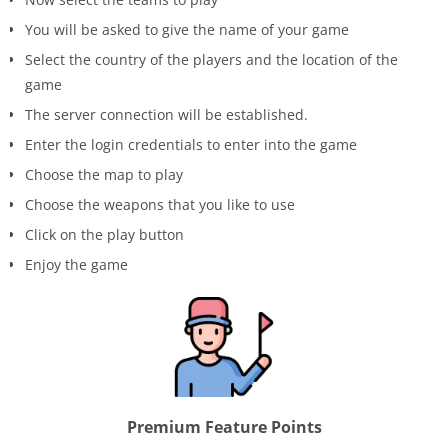
You will be asked to give the name of your game
Select the country of the players and the location of the
game
The server connection will be established.
Enter the login credentials to enter into the game
Choose the map to play
Choose the weapons that you like to use
Click on the play button
Enjoy the game
Premium Feature Points