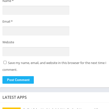
Name
*
Email
*
Website
Save my name, email, and website in this browser for the next time I
comment.
LATEST APPS