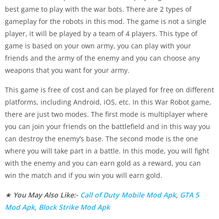
best game to play with the war bots. There are 2 types of
gameplay for the robots in this mod. The game is not a single
player, it will be played by a team of 4 players. This type of
game is based on your own army, you can play with your
friends and the army of the enemy and you can choose any
weapons that you want for your army.
This game is free of cost and can be played for free on different
platforms, including Android, iOS, etc. In this War Robot game,
there are just two modes. The first mode is multiplayer where
you can join your friends on the battlefield and in this way you
can destroy the enemy’s base. The second mode is the one
where you will take part in a battle. In this mode, you will fight
with the enemy and you can earn gold as a reward, you can
win the match and if you win you will earn gold.
★
You May Also Like:-
Call of Duty Mobile Mod Apk
,
GTA 5
Mod Apk
,
Block Strike Mod Apk