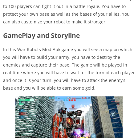
to 100 players can fight it out in a battle royale. You have to
protect your own base as well as the bases of your allies. You
can also customize your robot to make it stronger.
GamePlay and Storyline
In this War Robots Mod Apk game you will see a map on which
you will have to build your army, you have to destroy the
enemies and capture their base. The game will be played in
real-time where you will have to wait for the turn of each player
and once it is your turn, you will have to attack the enemy’s
base and you will be able to earn some gold.