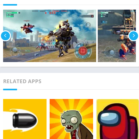
RELATED APPS