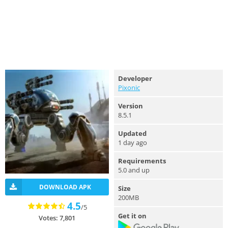
Developer
Pixonic
Version
8.5.1
Updated
1 day ago
Requirements
5.0 and up
DOWNLOAD APK
Size
200MB
4.5
/5
Get it on
Votes: 7,801