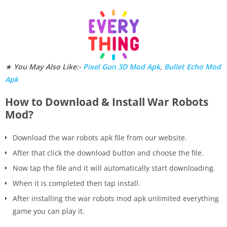
★
You May Also Like:-
Pixel Gun 3D Mod Apk
,
Bullet Echo Mod
Apk
How to Download & Install War Robots
Mod?
Download the war robots apk file from our website.
After that click the download button and choose the file.
Now tap the file and it will automatically start downloading.
When it is completed then tap install.
After installing the war robots mod apk unlimited everything
game you can play it.