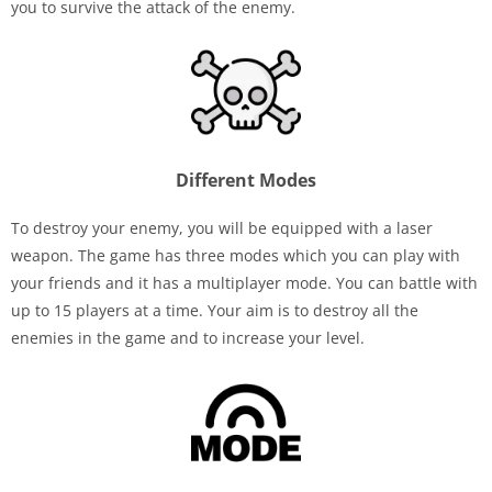
you to survive the attack of the enemy.
Different Modes
To destroy your enemy, you will be equipped with a laser
weapon. The game has three modes which you can play with
your friends and it has a multiplayer mode. You can battle with
up to 15 players at a time. Your aim is to destroy all the
enemies in the game and to increase your level.