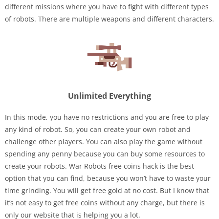
different missions where you have to fight with different types
of robots. There are multiple weapons and different characters.
Unlimited Everything
In this mode, you have no restrictions and you are free to play
any kind of robot. So, you can create your own robot and
challenge other players. You can also play the game without
spending any penny because you can buy some resources to
create your robots. War Robots free coins hack is the best
option that you can find, because you won’t have to waste your
time grinding. You will get free gold at no cost. But I know that
it’s not easy to get free coins without any charge, but there is
only our website that is helping you a lot.