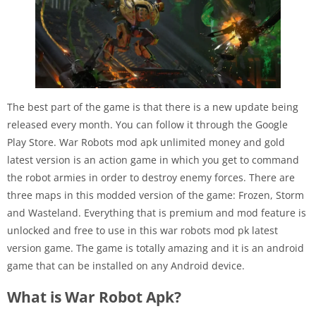
The best part of the game is that there is a new update being
released every month. You can follow it through the Google
Play Store. War Robots mod apk unlimited money and gold
latest version is an action game in which you get to command
the robot armies in order to destroy enemy forces. There are
three maps in this modded version of the game: Frozen, Storm
and Wasteland. Everything that is premium and mod feature is
unlocked and free to use in this war robots mod pk latest
version game. The game is totally amazing and it is an android
game that can be installed on any Android device.
What is War Robot Apk?