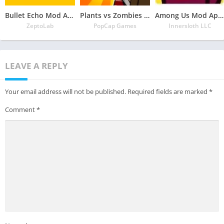
Bullet Echo Mod Apk 6.0.2(Unlimited Money and Free Everything)
Plants vs Zombies Mod Apk 3.5.1(Unlimited Money/Sun and Free Everything)
Among Us Mod Apk 2022.6.30 Download Latest Version(Free Everything Unlocked)
ZeptoLab
PopCap Games
Innersloth LLC
LEAVE A REPLY
Your email address will not be published.
Required fields are marked
*
Comment
*