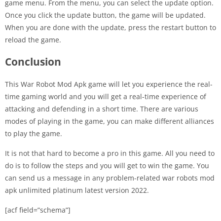
game menu. From the menu, you can select the update option.
Once you click the update button, the game will be updated.
When you are done with the update, press the restart button to
reload the game.
Conclusion
This War Robot Mod Apk game will let you experience the real-
time gaming world and you will get a real-time experience of
attacking and defending in a short time. There are various
modes of playing in the game, you can make different alliances
to play the game.
It is not that hard to become a pro in this game. All you need to
do is to follow the steps and you will get to win the game. You
can send us a message in any problem-related war robots mod
apk unlimited platinum latest version 2022.
[acf field=”schema”]