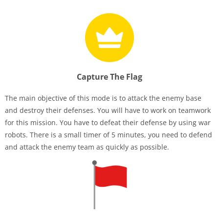
Capture The Flag
The main objective of this mode is to attack the enemy base
and destroy their defenses. You will have to work on teamwork
for this mission. You have to defeat their defense by using war
robots. There is a small timer of 5 minutes, you need to defend
and attack the enemy team as quickly as possible.