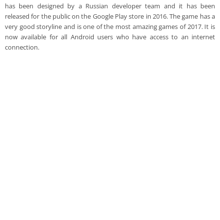
has been designed by a Russian developer team and it has been
released for the public on the Google Play store in 2016. The game has a
very good storyline and is one of the most amazing games of 2017. It is
now available for all Android users who have access to an internet
connection.