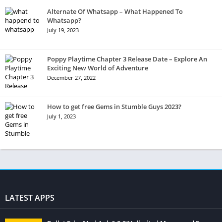
Alternate Of Whatsapp – What Happened To
Whatsapp?
July 19, 2023
Poppy Playtime Chapter 3 Release Date – Explore An
Exciting New World of Adventure
December 27, 2022
How to get free Gems in Stumble Guys 2023?
July 1, 2023
LATEST APPS