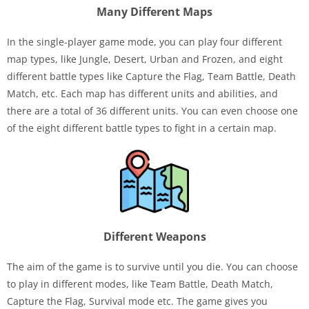
Many Different Maps
In the single-player game mode, you can play four different
map types, like Jungle, Desert, Urban and Frozen, and eight
different battle types like Capture the Flag, Team Battle, Death
Match, etc. Each map has different units and abilities, and
there are a total of 36 different units. You can even choose one
of the eight different battle types to fight in a certain map.
Different Weapons
The aim of the game is to survive until you die. You can choose
to play in different modes, like Team Battle, Death Match,
Capture the Flag, Survival mode etc. The game gives you