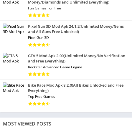
Money/Diamonds and Unlimited Everything)
Fun Games For Free
Pixel Gun 3D Mod Apk 24.1.2(Unlimited Money/Gems
and All Guns Free Unlocked)
Pixel Gun 3D
GTA 5 Mod Apk 2.00(Unlimited Money/No Verification
and Free Everything)
Rockstar Advanced Game Engine
Bike Race Mod Apk 8.2.0(All Bikes Unlocked and Free
Everything)
Top Free Games
MOST VIEWED POSTS