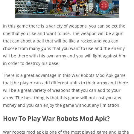
In this game there is a variety of weapons, you can select the
one that you like and want to use. The weapon will be a gun
that can shoot a ball that will be like a rocket and you can
choose from many guns that you want to use and the enemy
will be there with his own army and you will fight against him
in order to destroy his base.
There is a great advantage in this War Robots Mod Apk game
that the player can add different units to their army and there
will be a great variety of weapons that you can add to your
army. The best thing is that this game will not cost you any
money and you can enjoy the game without any limitation.
How To Play War Robots Mod Apk?
War robots mod apk is one of the most played game and is the