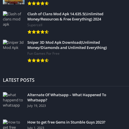
Clash of Clans Mod Apk 14.635.5(Unlimited
Money/Resources & Free Everything) 2024
Supercell
Sniper 3D Mod Apk Download(Unlimited
Money/Diamonds and Unlimited Everything)
Fun Games For Free
LATEST POSTS
Alternate Of Whatsapp – What Happened To
Whatsapp?
July 19, 2023
How to get free Gems in Stumble Guys 2023?
July 1, 2023