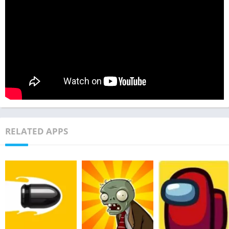
RELATED APPS