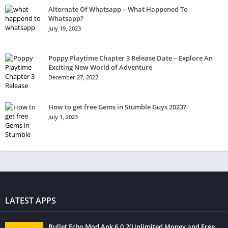
Alternate Of Whatsapp – What Happened To
Whatsapp?
July 19, 2023
Poppy Playtime Chapter 3 Release Date – Explore An
Exciting New World of Adventure
December 27, 2022
How to get free Gems in Stumble Guys 2023?
July 1, 2023
LATEST APPS
Bullet Echo Mod Apk 6.0.2(Unlimited Money and Free