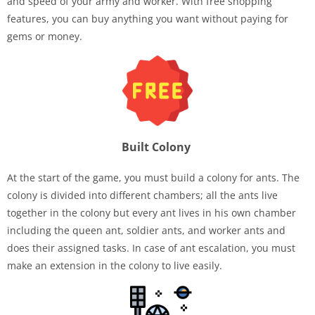
and speed of your army and worker. With free shopping
features, you can buy anything you want without paying for
gems or money.
Built Colony
At the start of the game, you must build a colony for ants. The
colony is divided into different chambers; all the ants live
together in the colony but every ant lives in his own chamber
including the queen ant, soldier ants, and worker ants and
does their assigned tasks. In case of ant escalation, you must
make an extension in the colony to live easily.