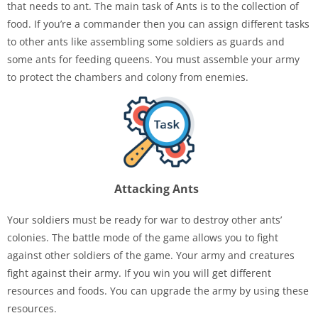
that needs to ant. The main task of Ants is to the collection of
food. If you’re a commander then you can assign different tasks
to other ants like assembling some soldiers as guards and
some ants for feeding queens. You must assemble your army
to protect the chambers and colony from enemies.
Attacking Ants
Your soldiers must be ready for war to destroy other ants’
colonies. The battle mode of the game allows you to fight
against other soldiers of the game. Your army and creatures
fight against their army. If you win you will get different
resources and foods. You can upgrade the army by using these
resources.