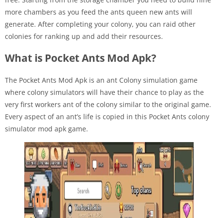
more chambers as you feed the ants queen new ants will
generate. After completing your colony, you can raid other
colonies for ranking up and add their resources.
What is Pocket Ants Mod Apk?
The Pocket Ants Mod Apk is an ant Colony simulation game
where colony simulators will have their chance to play as the
very first workers ant of the colony similar to the original game.
Every aspect of an ant’s life is copied in this Pocket Ants colony
simulator mod apk game.