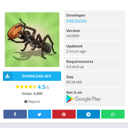
Developer
Ariel-Games
Version
v0.0900
Updated
2 hours ago
Requirements
4.4 and up
DOWNLOAD APK
Size
85.58 MB
4.5
/5
Get it on
Votes: 6,690
Report