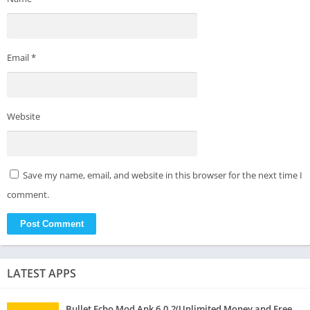
Email
*
Website
Save my name, email, and website in this browser for the next time I
comment.
LATEST APPS
Bullet Echo Mod Apk 6.0.2(Unlimited Money and Free