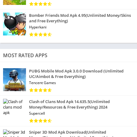
Bomber Friends Mod Apk 4.95(Unlimited Money/Skins
and Free Everything)
Hyperkani
MOST RATED APPS
PUBG Mobile Mod Apk 3.0.0 Download (Unlimited
UC/Aimbot & Free Everything)
Tencent Games
Clash of Clans Mod Apk 14.635.5(Unlimited
Money/Resources & Free Everything) 2024
Supercell
Sniper 3D Mod Apk Download(Unlimited