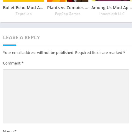
Bullet Echo Mod Apk 6.0.2(Unlimited Money and Free Everything)
Plants vs Zombies Mod Apk 3.5.1(Unlimited Money/Sun and Free Everything)
Among Us Mod Apk 2022.6.30 Download Latest Version(Free Everything Unlocked)
ZeptoLab
PopCap Games
Innersloth LLC
LEAVE A REPLY
Your email address will not be published.
Required fields are marked
*
Comment
*
Name
*