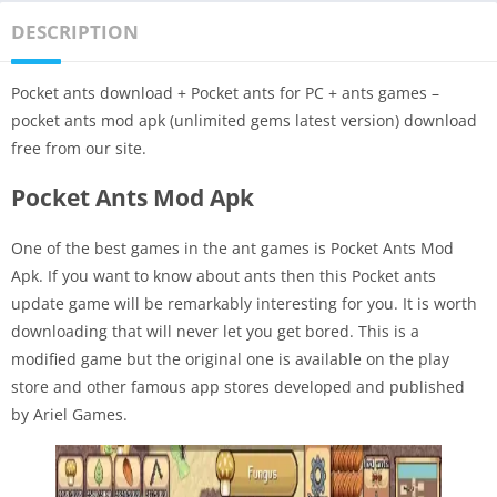
DESCRIPTION
Pocket ants download + Pocket ants for PC + ants games –
pocket ants mod apk (unlimited gems latest version) download
free from our site.
Pocket Ants Mod Apk
One of the best games in the ant games is Pocket Ants Mod
Apk. If you want to know about ants then this Pocket ants
update game will be remarkably interesting for you. It is worth
downloading that will never let you get bored. This is a
modified game but the original one is available on the play
store and other famous app stores developed and published
by Ariel Games.