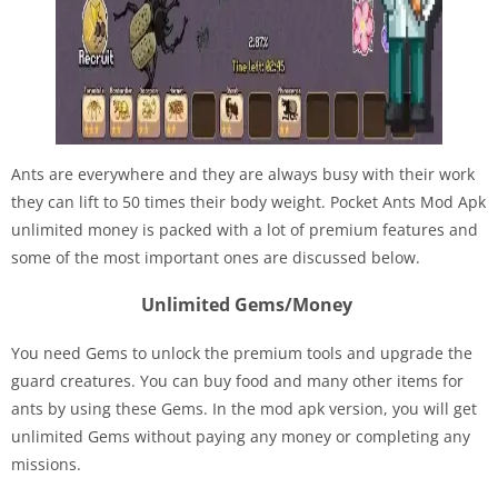
Ants are everywhere and they are always busy with their work
they can lift to 50 times their body weight. Pocket Ants Mod Apk
unlimited money is packed with a lot of premium features and
some of the most important ones are discussed below.
Unlimited Gems/Money
You need Gems to unlock the premium tools and upgrade the
guard creatures. You can buy food and many other items for
ants by using these Gems. In the mod apk version, you will get
unlimited Gems without paying any money or completing any
missions.