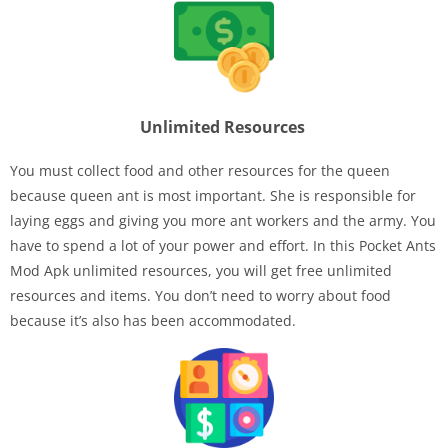
Unlimited Resources
You must collect food and other resources for the queen
because queen ant is most important. She is responsible for
laying eggs and giving you more ant workers and the army. You
have to spend a lot of your power and effort. In this Pocket Ants
Mod Apk unlimited resources, you will get free unlimited
resources and items. You don’t need to worry about food
because it’s also has been accommodated.