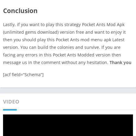
Conclusion
Lastly, if you want to play this strategy Pocket Ants Mod Apk
(unlimited gems download) version free and want to enjoy it
then you should play this Pocket Ants mod menu apk Latest
version. You can build the colonies and survive. If you are
facing any errors in this Pocket Ants Modded version then
message us in the comment without any hesitation.
Thank you
[acf field=”Schema”]
VIDEO