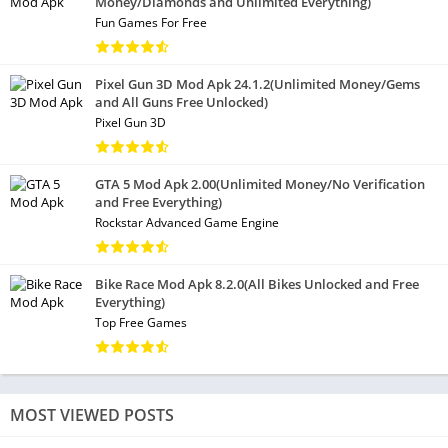
Money/Diamonds and Unlimited Everything)
Fun Games For Free
Pixel Gun 3D Mod Apk 24.1.2(Unlimited Money/Gems
and All Guns Free Unlocked)
Pixel Gun 3D
GTA 5 Mod Apk 2.00(Unlimited Money/No Verification
and Free Everything)
Rockstar Advanced Game Engine
Bike Race Mod Apk 8.2.0(All Bikes Unlocked and Free
Everything)
Top Free Games
MOST VIEWED POSTS