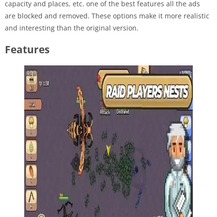
capacity and places, etc. one of the best features all the ads
are blocked and removed. These options make it more realistic
and interesting than the original version.
Features