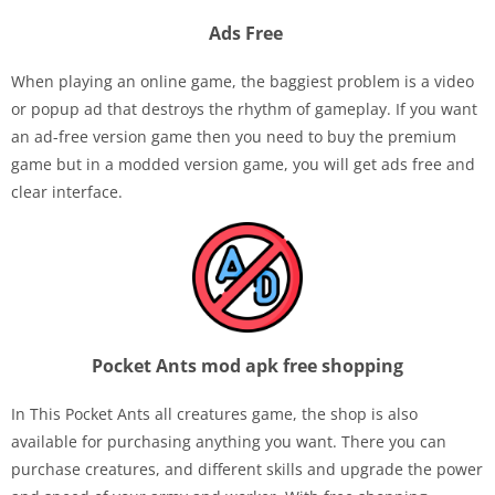
Ads Free
When playing an online game, the baggiest problem is a video
or popup ad that destroys the rhythm of gameplay. If you want
an ad-free version game then you need to buy the premium
game but in a modded version game, you will get ads free and
clear interface.
Pocket Ants mod apk free shopping
In This Pocket Ants all creatures game, the shop is also
available for purchasing anything you want. There you can
purchase creatures, and different skills and upgrade the power