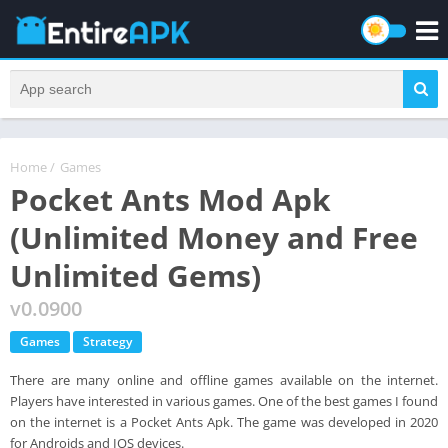
Home
/
Games
Pocket Ants Mod Apk
(Unlimited Money and Free
Unlimited Gems)
v0.0900
Games
Strategy
There are many online and offline games available on the internet.
Players have interested in various games. One of the best games I found
on the internet is a Pocket Ants Apk. The game was developed in 2020
for Androids and IOS devices.