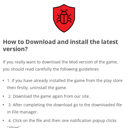
How to Download and install the latest
version?
If you really want to download the Mod version of the game,
you should read carefully the following guidelines
1. If you have already installed the game from the play store
then firstly, uninstall the game.
2. Download the game again from our site.
3. After completing the download go to the downloaded file
in File manager.
4. Click on the file and then one notification popup clicks
“allow”.