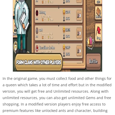
In the original game, you must collect food and other things for
a queen which takes a lot of time and effort but in the modified
version, you will get free and Unlimited resources. Along with
unlimited resources, you can also get unlimited Gems and free
shopping. In a modified version players enjoy free access to
premium features like unlocked ants and character, building