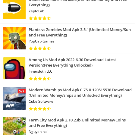
Everything)
ZeptoLab
Plants vs Zombies Mod Apk 3.5.1(Unlimited Money/Sun
and Free Everything)
PopCap Games
Among Us Mod Apk 2022.6.30 Download Latest
Version(Free Everything Unlocked)
Innersloth LLC
Modern Warships Mod Apk 0.75.0.120515538 Download
(Unlimited Money/ships and Unlocked Everything)
Cube Software
Farm City Mod Apk 2.10.23b(Unlimited Money/Coins
and Free Everything)
Nguyen hai