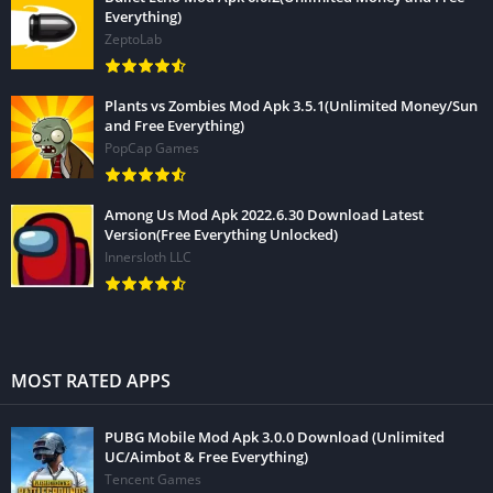
Everything)
ZeptoLab
Plants vs Zombies Mod Apk 3.5.1(Unlimited Money/Sun
and Free Everything)
PopCap Games
Among Us Mod Apk 2022.6.30 Download Latest
Version(Free Everything Unlocked)
Innersloth LLC
MOST RATED APPS
PUBG Mobile Mod Apk 3.0.0 Download (Unlimited
UC/Aimbot & Free Everything)
Tencent Games