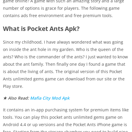
game online? A game with such an amazing story and a large
number of options is grace for players. The following game
contains ads free environment and free premium tools.
What is Pocket Ants Apk?
Since my childhood, I have always wondered what was going
on inside the ant hole in my garden. Who is the queen of the
ants? Who is the commander of the ants? I just wanted to know
about the ant family. Then finally one day I found a game that
is about the living of ants. The original version of this Pocket
Ants unlimited gems game can download from our site or the
Play store.
★ Also Read:
Mafia City Mod Apk
It contains an in-app purchasing system for premium items like
tools. You can play this pocket ants unlimited gems game on
Android 4.4 or up versions and the Pocket Ants iPhone game is
free. Starting from the storage chamber you need to build nine