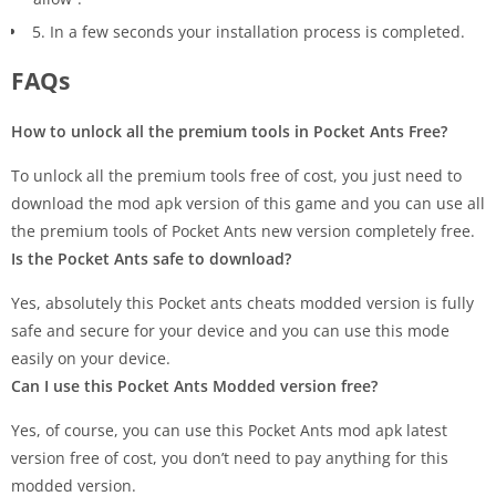
5. In a few seconds your installation process is completed.
FAQs
How to unlock all the premium tools in Pocket Ants Free?
To unlock all the premium tools free of cost, you just need to
download the mod apk version of this game and you can use all
the premium tools of Pocket Ants new version completely free.
Is the Pocket Ants safe to download?
Yes, absolutely this Pocket ants cheats modded version is fully
safe and secure for your device and you can use this mode
easily on your device.
Can I use this Pocket Ants Modded version free?
Yes, of course, you can use this Pocket Ants mod apk latest
version free of cost, you don’t need to pay anything for this
modded version.