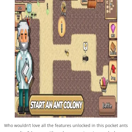
Who wouldn’t love all the features unlocked in this pocket ants