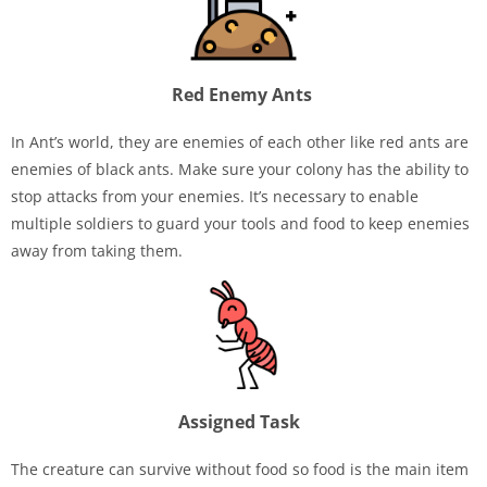
Red Enemy Ants
In Ant’s world, they are enemies of each other like red ants are
enemies of black ants. Make sure your colony has the ability to
stop attacks from your enemies. It’s necessary to enable
multiple soldiers to guard your tools and food to keep enemies
away from taking them.
Assigned Task
The creature can survive without food so food is the main item