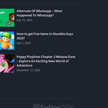
Alternate Of Whatsapp – What
Happened To Whatsapp?
July 19, 2023
How to get free Gems in Stumble Guys
2023?
July 1, 2023
Poppy Playtime Chapter 3 Release Date
– Explore An Exciting New World of
Adventure
December 27, 2022