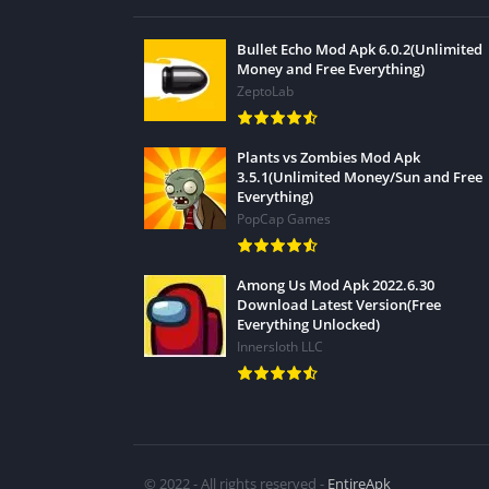
Bullet Echo Mod Apk 6.0.2(Unlimited
Money and Free Everything)
ZeptoLab
Plants vs Zombies Mod Apk
3.5.1(Unlimited Money/Sun and Free
Everything)
PopCap Games
Among Us Mod Apk 2022.6.30
Download Latest Version(Free
Everything Unlocked)
Innersloth LLC
© 2022 - All rights reserved -
EntireApk