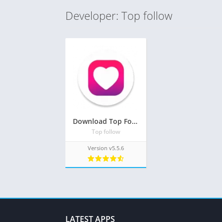
Developer: Top follow
Download Top Follow Mod Apk v7.0.2(Unlimited Coins and Free Unlimited followers)
Top follow
Version v5.5.6
LATEST APPS