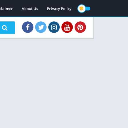
claimer
About Us
Privacy Policy