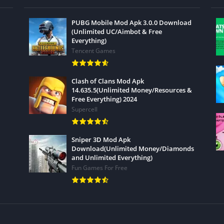
PUBG Mobile Mod Apk 3.0.0 Download
(Unlimited UC/Aimbot & Free
Everything)
Tencent Games
Clash of Clans Mod Apk
14.635.5(Unlimited Money/Resources &
Free Everything) 2024
Supercell
Sniper 3D Mod Apk
Download(Unlimited Money/Diamonds
and Unlimited Everything)
Fun Games For Free