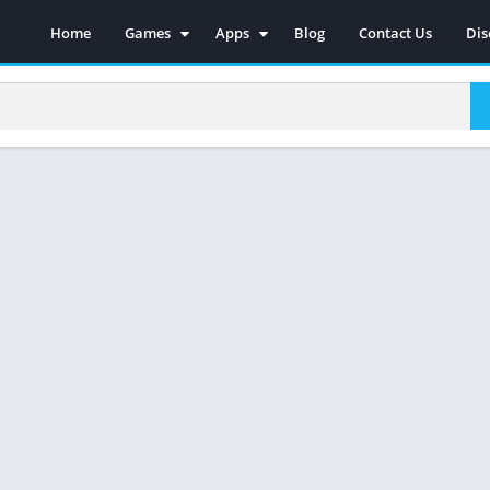
Home
Games
Apps
Blog
Contact Us
Dis
Action
Social
Racing
Photography
Adventure
Video Players & Editors
Strategy
Music & Audio
Sports
Tools
Simulations
Casual
Role Playing
Arcade
Board