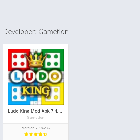
Developer: Gametion
Ludo King Mod Apk 7.4.0.236(Unlimited Money/Always Six and Free Everything)
Gametion
Version 7.4.0.236