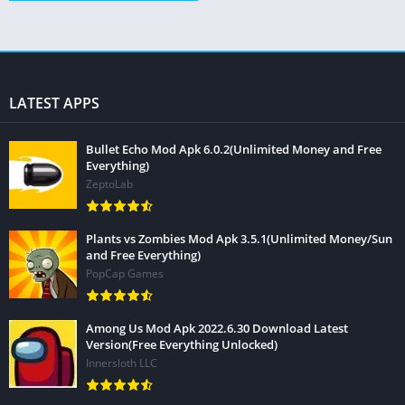
LATEST APPS
Bullet Echo Mod Apk 6.0.2(Unlimited Money and Free
Everything)
ZeptoLab
Plants vs Zombies Mod Apk 3.5.1(Unlimited Money/Sun
and Free Everything)
PopCap Games
Among Us Mod Apk 2022.6.30 Download Latest
Version(Free Everything Unlocked)
Innersloth LLC