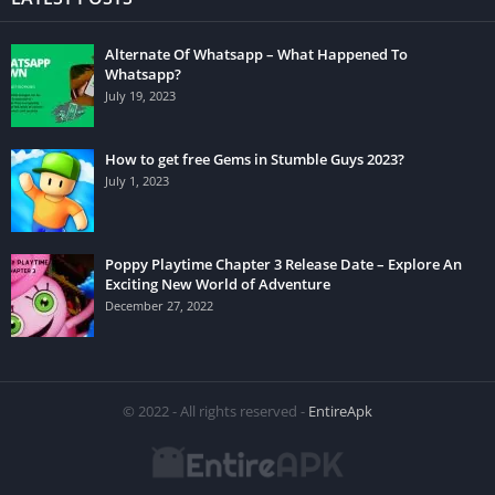
Alternate Of Whatsapp – What Happened To
Whatsapp?
July 19, 2023
How to get free Gems in Stumble Guys 2023?
July 1, 2023
Poppy Playtime Chapter 3 Release Date – Explore An
Exciting New World of Adventure
December 27, 2022
© 2022 - All rights reserved -
EntireApk