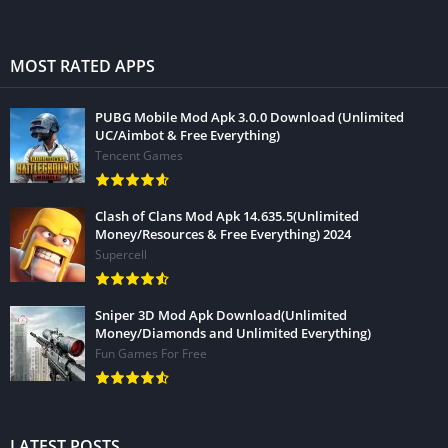
MOST RATED APPS
PUBG Mobile Mod Apk 3.0.0 Download (Unlimited
UC/Aimbot & Free Everything)
Tencent Games
Clash of Clans Mod Apk 14.635.5(Unlimited
Money/Resources & Free Everything) 2024
Supercell
Sniper 3D Mod Apk Download(Unlimited
Money/Diamonds and Unlimited Everything)
Fun Games For Free
LATEST POSTS