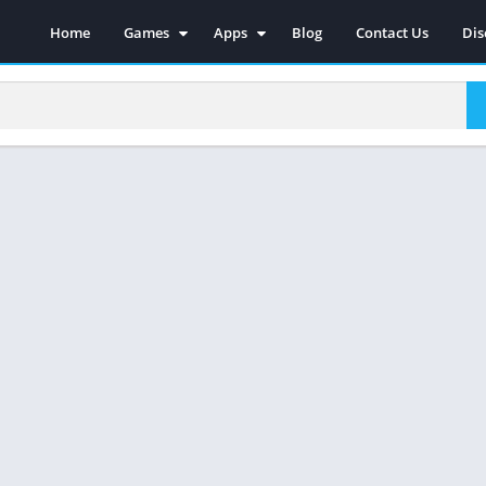
Home
Games
Apps
Blog
Contact Us
Dis
Action
Social
Racing
Photography
Adventure
Video Players & Editors
Strategy
Music & Audio
Sports
Tools
Simulations
Casual
Role Playing
Arcade
Board