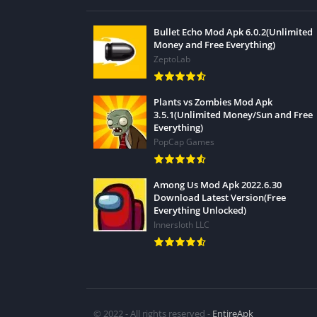
Bullet Echo Mod Apk 6.0.2(Unlimited
Money and Free Everything)
ZeptoLab
Plants vs Zombies Mod Apk
3.5.1(Unlimited Money/Sun and Free
Everything)
PopCap Games
Among Us Mod Apk 2022.6.30
Download Latest Version(Free
Everything Unlocked)
Innersloth LLC
© 2022 - All rights reserved -
EntireApk