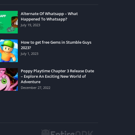
Alternate Of Whatsapp – What
Happened To Whatsapp?
July 19, 2023
How to get free Gems in Stumble Guys
2023?
July 1, 2023
Poppy Playtime Chapter 3 Release Date
– Explore An Exciting New World of
Adventure
December 27, 2022