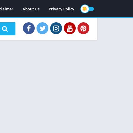
claimer
About Us
Privacy Policy