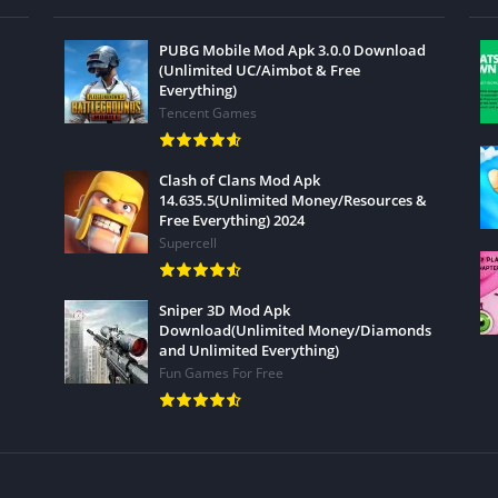
PUBG Mobile Mod Apk 3.0.0 Download
(Unlimited UC/Aimbot & Free
Everything)
Tencent Games
Clash of Clans Mod Apk
14.635.5(Unlimited Money/Resources &
Free Everything) 2024
Supercell
Sniper 3D Mod Apk
Download(Unlimited Money/Diamonds
and Unlimited Everything)
Fun Games For Free