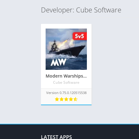
Developer: Cube Software
Modern Warships Mod Apk 0.75.0.120515538 Download (Unlimited Money/ships and Unlocked Everything)
Cube Software
Version 0.75.0.120515538
LATEST APPS